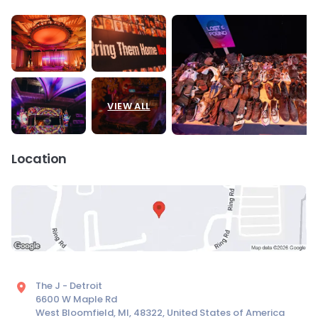
VIEW ALL
Location
The J - Detroit
6600 W Maple Rd
West Bloomfield, MI, 48322, United States of America