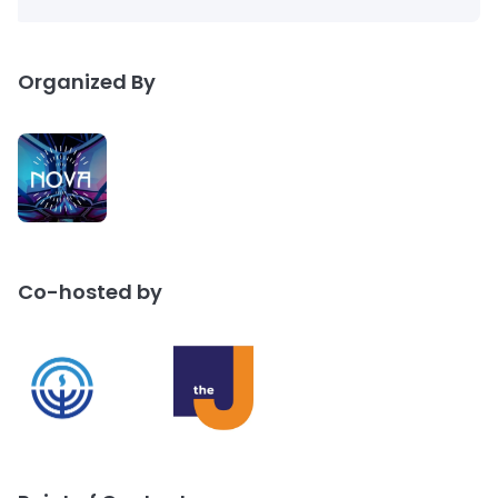
Organized By
Co-hosted by