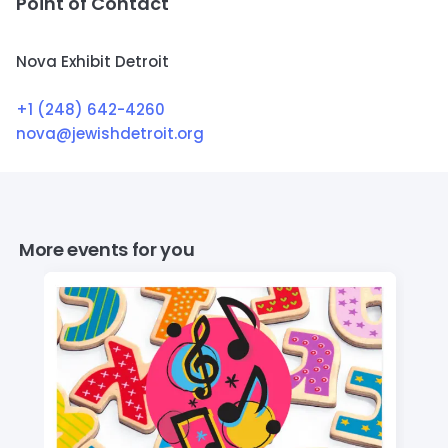
Point of Contact
Nova Exhibit Detroit
+1 (248) 642-4260
nova@jewishdetroit.org
More events for you