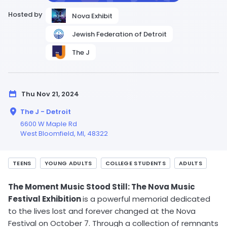
Hosted by
Nova Exhibit
Jewish Federation of Detroit
The J
Thu Nov 21, 2024
The J - Detroit
6600 W Maple Rd
West Bloomfield,
MI
, 48322
TEENS
YOUNG ADULTS
COLLEGE STUDENTS
ADULTS
The Moment Music Stood Still: The Nova Music
Festival Exhibition
is a powerful memorial dedicated
to the lives lost and forever changed at the Nova
Festival on October 7. Through a collection of remnants