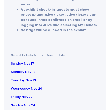
entry.
At exhibit check-in, guests must show
photo ID and JLive ticket. JLive tickets can
be found in the confirmation email or by
logging into JLive and selecting My Tickets.
No bags will be allowed in the exhibit.
Select tickets for a different date
Sunday Nov 17
Monday Nov 18
Tuesday Nov 19
Wednesday Nov 20
Friday Nov 22
Sunday Nov 24