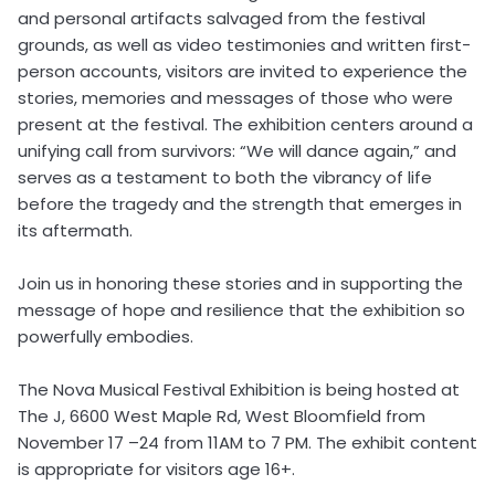
and personal artifacts salvaged from the festival
grounds, as well as video testimonies and written first-
person accounts, visitors are invited to experience the
stories, memories and messages of those who were
present at the festival. The exhibition centers around a
unifying call from survivors: “We will dance again,” and
serves as a testament to both the vibrancy of life
before the tragedy and the strength that emerges in
its aftermath.
Join us in honoring these stories and in supporting the
message of hope and resilience that the exhibition so
powerfully embodies.
The Nova Musical Festival Exhibition is being hosted at
The J, 6600 West Maple Rd, West Bloomfield from
November 17 –24 from 11AM to 7 PM. The exhibit content
is appropriate for visitors age 16+.