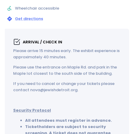
Wheelchair accessible
Get directions
ARRIVAL / CHECK IN
Please arrive 15 minutes early. The exhibit experience is
approximately 40 minutes.
Please use the entrance on Maple Rd. and park in the
Maple lot closest to the south side of the building.
If you need to cancel or change your tickets please
contact nova@jewishdetroit.org.
Security Protocol
All attendees must register in advance.
Ticketholders are subject to security
screening. A ticket does not guarantee