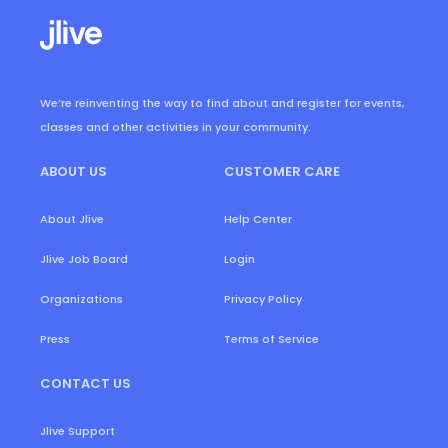
We’re reinventing the way to find about and register for events,
classes and other activities in your community.
ABOUT US
CUSTOMER CARE
About Jlive
Help Center
Login
Jlive Job Board
Organizations
Privacy Policy
Press
Terms of Service
CONTACT US
Jlive Support