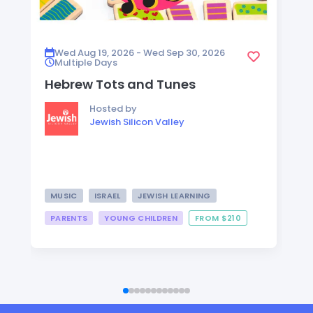
Wed Aug 19, 2026 - Wed Sep 30, 2026
Multiple Days
Hebrew Tots and Tunes
Hosted by
Jewish Silicon Valley
MUSIC
ISRAEL
JEWISH LEARNING
PARENTS
YOUNG CHILDREN
FROM $210