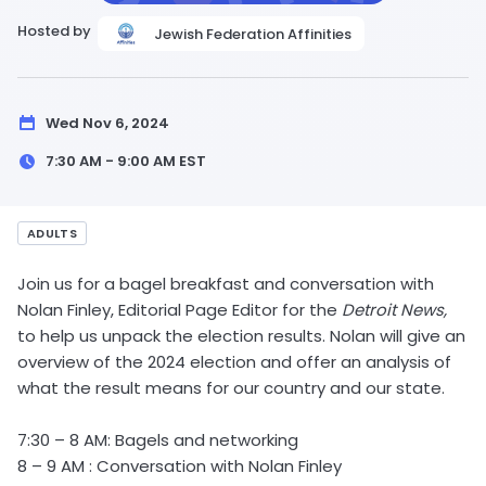
Hosted by
Jewish Federation Affinities
Wed Nov 6, 2024
7:30 AM - 9:00 AM
EST
ADULTS
Join us for a bagel breakfast and conversation with
Nolan Finley, Editorial Page Editor for the
Detroit News,
to help us unpack the election results. Nolan will give an
overview of the 2024 election and offer an analysis of
what the result means for our country and our state.
7:30 – 8 AM: Bagels and networking
8 – 9 AM : Conversation with Nolan Finley