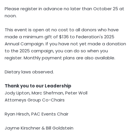
Please register in advance no later than October 25 at
noon.
This event is open at no cost to all donors who have
made a minimum gift of $136 to Federation's 2025
Annual Campaign. If you have not yet made a donation
to the 2025 campaign, you can do so when you
register. Monthly payment plans are also available.
Dietary laws observed.
Thank you to our Leadership
Jody Lipton, Marc Shefman, Peter Woll
Attorneys Group Co-Chairs
Ryan Hirsch, PAC Events Chair
Jayme Kirschner & Bill Goldstein