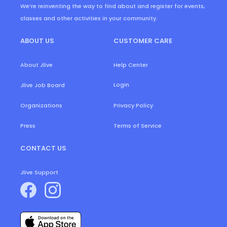
We’re reinventing the way to find about and register for events,
classes and other activities in your community.
ABOUT US
CUSTOMER CARE
About Jlive
Help Center
Login
Jlive Job Board
Organizations
Privacy Policy
Press
Terms of Service
CONTACT US
Jlive Support