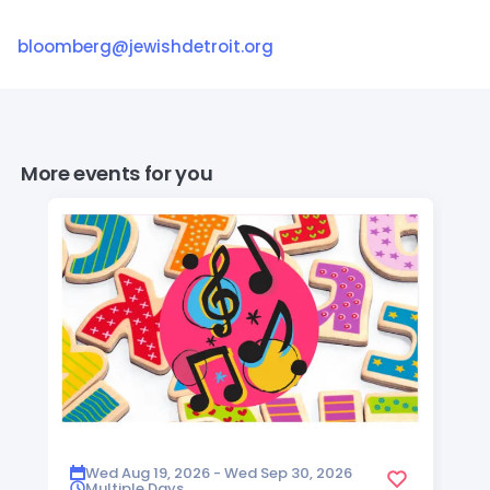
bloomberg@jewishdetroit.org
More events for you
Wed Aug 19, 2026 - Wed Sep 30, 2026
Multiple Days