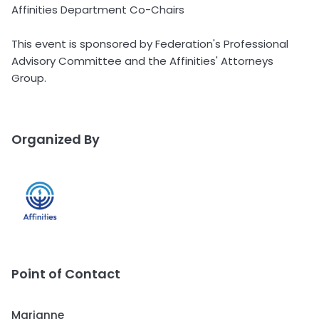
Affinities Department Co-Chairs
This event is sponsored by Federation's Professional
Advisory Committee and the Affinities' Attorneys
Group.
Organized By
Point of Contact
Marianne