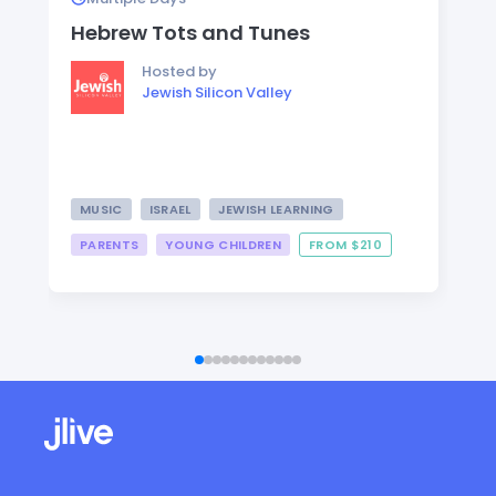
Hebrew Tots and Tunes
Hosted by
Jewish Silicon Valley
MUSIC
ISRAEL
JEWISH LEARNING
PARENTS
YOUNG CHILDREN
FROM $210