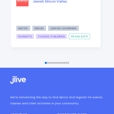
Jewish Silicon Valley
MUSIC
ISRAEL
JEWISH LEARNING
PARENTS
YOUNG CHILDREN
FROM $210
We’re reinventing the way to find about and register for events,
classes and other activities in your community.