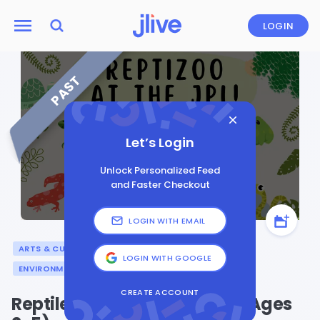
LOGIN
PAST
Let’s Login
Unlock Personalized Feed
and Faster Checkout
LOGIN WITH EMAIL
ARTS & CULTURE
GENERAL
LOGIN WITH GOOGLE
ENVIRONMENT AND SUSTAINABILITY
CREATE ACCOUNT
Reptile Invasion at the JPL! (Ages