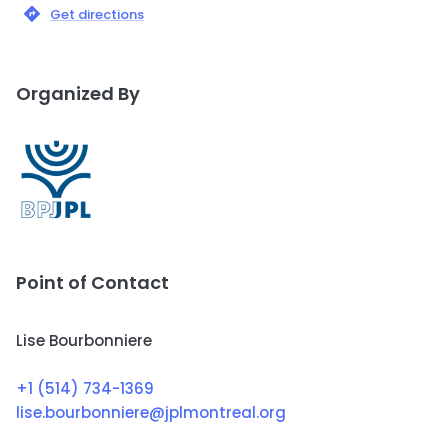
Get directions
Organized By
Point of Contact
Lise Bourbonniere
+1 (514) 734-1369
lise.bourbonniere@jplmontreal.org