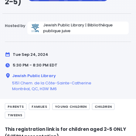
2-5)
Jewish Public Library | Bibliothèque
Hosted by
publique juive
Tue Sep 24, 2024
5:30 PM - 8:30 PM
EDT
Jewish Public Library
5151 Chem. de la Côte-Sainte-Catherine
Montréal,
QC
, H3W 1M6
PARENTS
FAMILIES
YOUNG CHILDREN
CHILDREN
TWEENS
This registration link is for children aged 2-5 ONLY