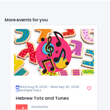
More events for you
Wed Aug 19, 2026 - Wed Sep 30, 2026
Multiple Days
Hebrew Tots and Tunes
Hosted by