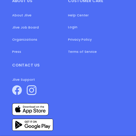
ABOUT US
CUSTOMER CARE
About Jlive
Help Center
Login
Jlive Job Board
Organizations
Privacy Policy
Press
Terms of Service
CONTACT US
Jlive Support