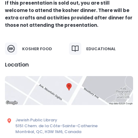
If this presentation is sold out, you are still
welcome to attend the kosher dinner. There will be
extra crafts and activities provided after dinner for
those not attending the presentation.
KOSHER FOOD
EDUCATIONAL
Location
Jewish Public Library
5151 Chem. de la Côte-Sainte-Catherine
Montréal, QC, H3W 1M6, Canada