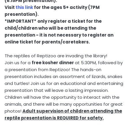
(6:15PM presentation).
Visit
this link
for the ages 5+ activity (7PM
presentation).
*IMPORTANT*
only register a ticket for the
child/children who will be attending the
presentation - it is not necessary to register an
online ticket for parents/caretakers.
The reptiles of Reptizoo are invading the library!
Join us for a
free kosher dinner
at 5:30PM, followed by
a presentation from Reptizoo! The hands-on
presentation includes an assortment of lizards, snakes
and turtles! Join us for an educational and entertaining
presentation that will leave a lasting impression.
Children will have the opportunity to interact with the
animals, and there will be many opportunities for great
photos!
Adult supervision of children attending the
reptile presentation is REQUIRED for safety.