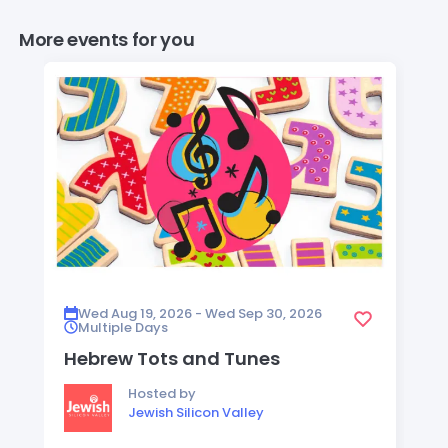
More events for you
Wed Aug 19, 2026 - Wed Sep 30, 2026
Multiple Days
Hebrew Tots and Tunes
Hosted by
Jewish Silicon Valley