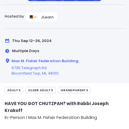
Hosted by
JLearn
Thu Sep 12-26, 2024
Multiple Days
Max M. Fisher Federation Building
6735 Telegraph Rd
Bloomfield Twp,
MI
, 48301
ADULTS
OLDER ADULTS
GRANDPARENTS
HAVE YOU GOT CHUTZPAH? with Rabbi Joseph
Krakoff
In-Person I Max M. Fisher Federation Building