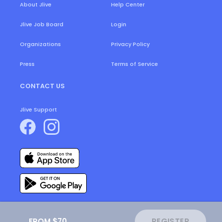
About Jlive
Help Center
Login
Jlive Job Board
Organizations
Privacy Policy
Press
Terms of Service
CONTACT US
Jlive Support
FROM $70
REGISTER