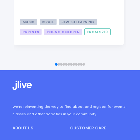
MUSIC
ISRAEL
JEWISH LEARNING
PARENTS
YOUNG CHILDREN
FROM $210
We’re reinventing the way to find about and register for events,
classes and other activities in your community.
ABOUT US
CUSTOMER CARE