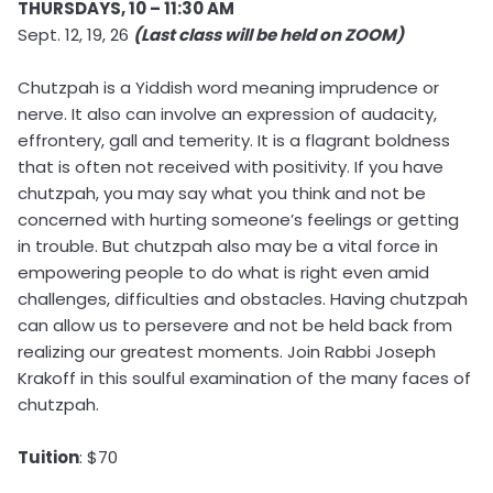
THURSDAYS, 10 – 11:30 AM
Sept. 12, 19, 26
(Last class will be held on ZOOM)
Chutzpah is a Yiddish word meaning imprudence or
nerve. It also can involve an expression of audacity,
effrontery, gall and temerity. It is a flagrant boldness
that is often not received with positivity. If you have
chutzpah, you may say what you think and not be
concerned with hurting someone’s feelings or getting
in trouble. But chutzpah also may be a vital force in
empowering people to do what is right even amid
challenges, difficulties and obstacles. Having chutzpah
can allow us to persevere and not be held back from
realizing our greatest moments. Join Rabbi Joseph
Krakoff in this soulful examination of the many faces of
chutzpah.
Tuition
: $70