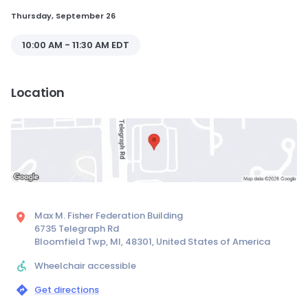
Thursday, September 26
10:00 AM - 11:30 AM EDT
Location
Max M. Fisher Federation Building
6735 Telegraph Rd
Bloomfield Twp, MI, 48301, United States of America
Wheelchair accessible
Get directions