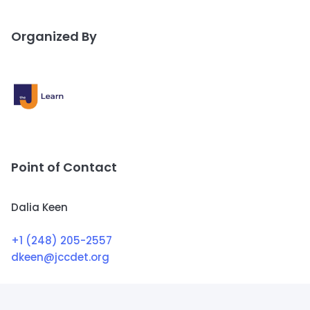
Organized By
Point of Contact
Dalia Keen
+1 (248) 205-2557
dkeen@jccdet.org