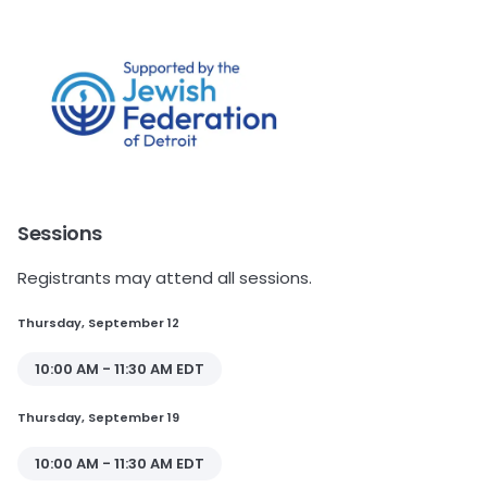
Sessions
Registrants may attend all sessions.
Thursday, September 12
10:00 AM - 11:30 AM EDT
Thursday, September 19
10:00 AM - 11:30 AM EDT