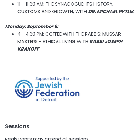
11 - 11:30 AM: THE SYNAGOGUE: ITS HISTORY,
CUSTOMS AND GROWTH, WITH
DR. MICHAEL PYTLIK
Monday, September 9:
4 - 4:30 PM: COFFEE WITH THE RABBIS: MUSSAR
MASTERS - ETHICAL LIVING WITH
RABBI JOSEPH
KRAKOFF
Sessions
Registrants may attend all sessions.