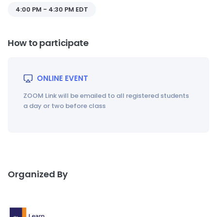
4:00 PM - 4:30 PM EDT
How to participate
ONLINE EVENT
ZOOM Link will be emailed to all registered students
a day or two before class
Organized By