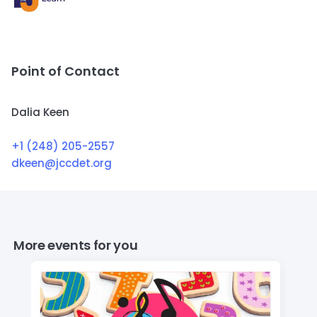
Point of Contact
Dalia Keen
+1 (248) 205-2557
dkeen@jccdet.org
More events for you