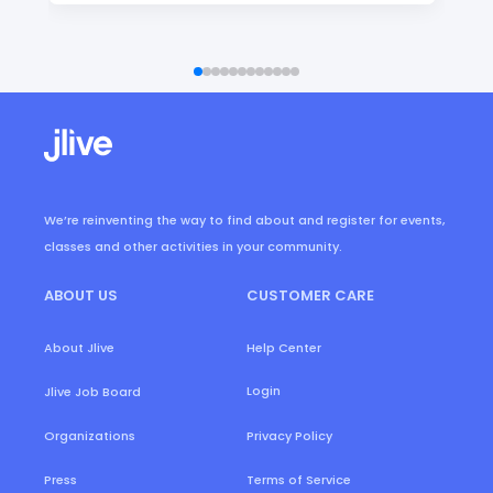
We’re reinventing the way to find about and register for events,
classes and other activities in your community.
ABOUT US
CUSTOMER CARE
About Jlive
Help Center
Login
Jlive Job Board
Organizations
Privacy Policy
Press
Terms of Service