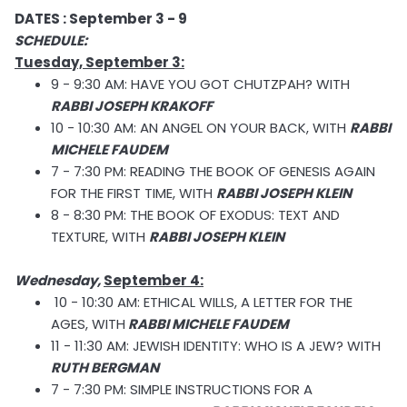
DATES : September 3 - 9
SCHEDULE:
Tuesday, September 3:
9 - 9:30 AM: HAVE YOU GOT CHUTZPAH? WITH
RABBI JOSEPH KRAKOFF
10 - 10:30 AM: AN ANGEL ON YOUR BACK, WITH
RABBI
MICHELE FAUDEM
7 - 7:30 PM: READING THE BOOK OF GENESIS AGAIN
FOR THE FIRST TIME, WITH
RABBI JOSEPH KLEIN
8 - 8:30 PM: THE BOOK OF EXODUS: TEXT AND
TEXTURE, WITH
RABBI JOSEPH KLEIN
Wednesday,
September 4:
10 - 10:30 AM: ETHICAL WILLS, A LETTER FOR THE
AGES, WITH
RABBI MICHELE FAUDEM
11 - 11:30 AM: JEWISH IDENTITY: WHO IS A JEW? WITH
RUTH BERGMAN
7 - 7:30 PM: SIMPLE INSTRUCTIONS FOR A