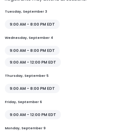
Tuesday, September 3
9:00 AM - 8:00 PM EDT
Wednesday, September 4
9:00 AM - 8:00 PM EDT
9:00 AM - 12:00 PM EDT
Thursday, September 5
9:00 AM - 8:00 PM EDT
Friday, September 6
9:00 AM - 12:00 PM EDT
Monday, September 9