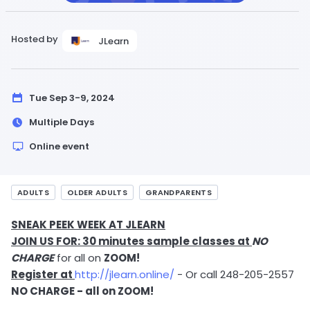
Hosted by
JLearn
Tue Sep 3-9, 2024
Multiple Days
Online event
ADULTS
OLDER ADULTS
GRANDPARENTS
SNEAK PEEK WEEK AT JLEARN
JOIN US FOR: 30 minutes sample classes at
NO
CHARGE
for all on
ZOOM!
Register at
http://jlearn.online/
- Or call 248-205-2557
NO CHARGE - all on ZOOM!