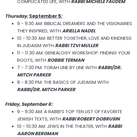
COMPLICATED LIFE, WITH
RABBI MICHELE FAUDEM
Thursday,
September 5:
9 - 9:30 AM: BIBLICAL DREAMERS AND THE VISIONARIES
THEY INSPIRED, WITH
ARIELLA NADEL
10 - 10:30 AM: BETTER TOGETHER, LOVE AND KINDNESS
IN JUDAISM WITH
RABBI TZVI MULLER
11 - 11:30 AM: GENEALOGY WORKSHOP: FINDING YOUR
ROOTS, WITH
ROBBIE TERMAN
7 - 7:30 PM: TORAH LINE BY LINE WITH
RABBI/DR.
MITCH PARKER
8 - 8:30 PM: THE BASICS OF JUDAISM WITH
RABBI/DR. MITCH PARKER
Friday, September 6:
9 - 9:30 AM: A RABBI’S TOP TEN LIST OF FAVORITE
JEWISH TEXTS, WITH
RABBI ROBERT DOBRUSIN
10 - 10:30 AM: JEWS IN THE THEATER, WITH
RABBI
AARON BERGMAN