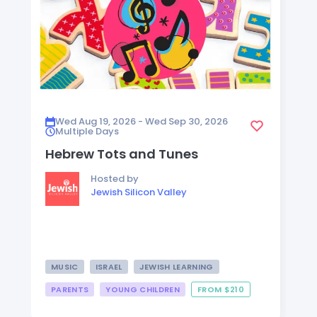
Wed Aug 19, 2026 - Wed Sep 30, 2026
Multiple Days
Hebrew Tots and Tunes
Hosted by
Jewish Silicon Valley
MUSIC
ISRAEL
JEWISH LEARNING
PARENTS
YOUNG CHILDREN
FROM $210