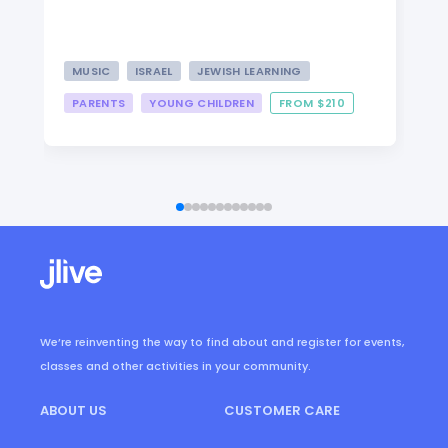
MUSIC
ISRAEL
JEWISH LEARNING
PARENTS
YOUNG CHILDREN
FROM $210
We’re reinventing the way to find about and register for events,
classes and other activities in your community.
ABOUT US
CUSTOMER CARE