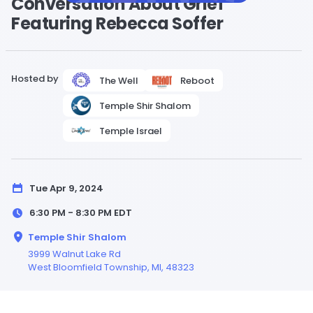
Conversation About Grief
Featuring Rebecca Soffer
Hosted by
The Well
Reboot
Temple Shir Shalom
Temple Israel
Tue Apr 9, 2024
6:30 PM - 8:30 PM
EDT
Temple Shir Shalom
3999 Walnut Lake Rd
West Bloomfield Township,
MI
, 48323