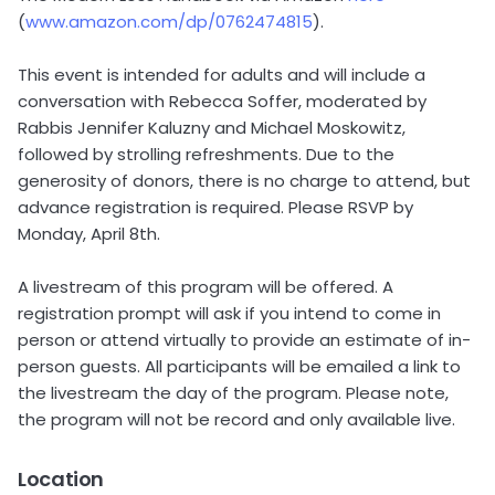
(
www.amazon.com/dp/0762474815
).
This event is intended for adults and will include a
conversation with Rebecca Soffer, moderated by
Rabbis Jennifer Kaluzny and Michael Moskowitz,
followed by strolling refreshments. Due to the
generosity of donors, there is no charge to attend, but
advance registration is required. Please RSVP by
Monday, April 8th.
A livestream of this program will be offered. A
registration prompt will ask if you intend to come in
person or attend virtually to provide an estimate of in-
person guests. All participants will be emailed a link to
the livestream the day of the program. Please note,
the program will not be record and only available live.
Location