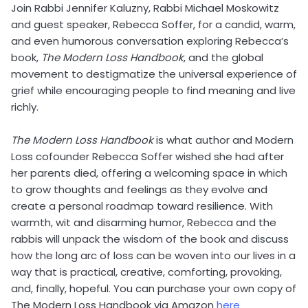
Join Rabbi Jennifer Kaluzny, Rabbi Michael Moskowitz
and guest speaker, Rebecca Soffer, for a candid, warm,
and even humorous conversation exploring Rebecca’s
book,
The Modern Loss Handbook
, and the global
movement to destigmatize the universal experience of
grief while encouraging people to find meaning and live
richly.
The Modern Loss Handbook
is what author and Modern
Loss cofounder Rebecca Soffer wished she had after
her parents died, offering a welcoming space in which
to grow thoughts and feelings as they evolve and
create a personal roadmap toward resilience. With
warmth, wit and disarming humor, Rebecca and the
rabbis will unpack the wisdom of the book and discuss
how the long arc of loss can be woven into our lives in a
way that is practical, creative, comforting, provoking,
and, finally, hopeful. You can purchase your own copy of
The Modern Loss Handbook via Amazon
here