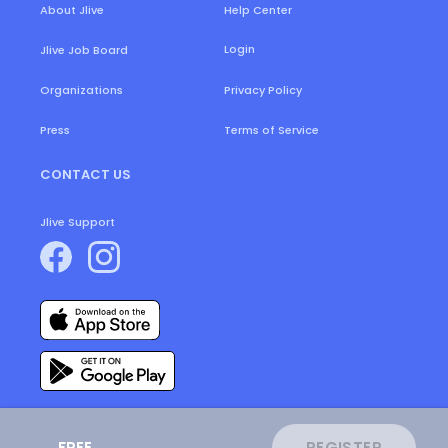
About Jlive
Help Center
Login
Jlive Job Board
Organizations
Privacy Policy
Press
Terms of Service
CONTACT US
Jlive Support
FREE
REGISTER