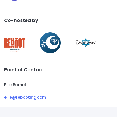
Co-hosted by
Point of Contact
Ellie Barnett
ellie@rebooting.com