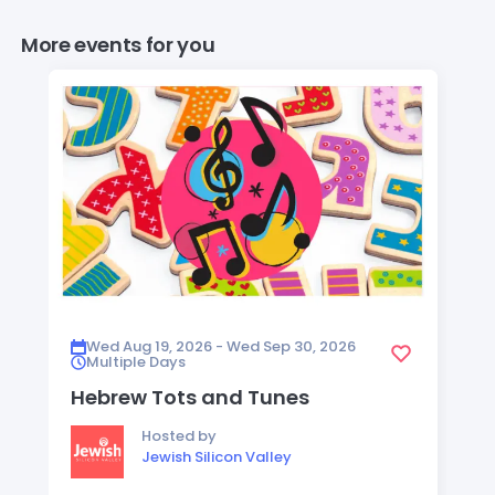
More events for you
Wed Aug 19, 2026 - Wed Sep 30, 2026
Multiple Days
Hebrew Tots and Tunes
Hosted by
Jewish Silicon Valley