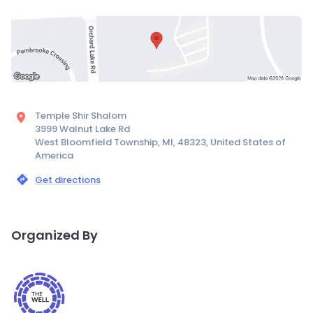
Temple Shir Shalom
3999 Walnut Lake Rd
West Bloomfield Township, MI, 48323, United States of
America
Get directions
Organized By