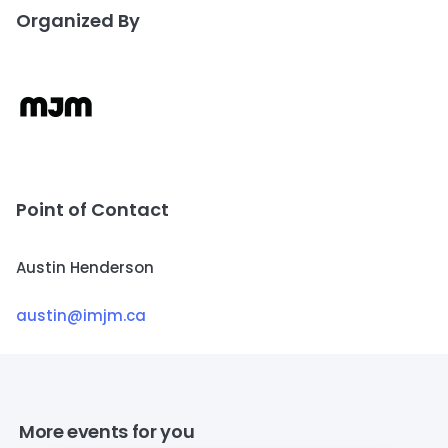
Organized By
Point of Contact
Austin Henderson
austin@imjm.ca
More events for you