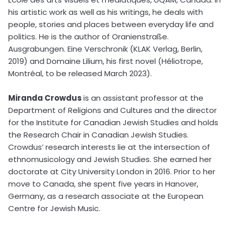
his artistic work as well as his writings, he deals with
people, stories and places between everyday life and
politics. He is the author of Oranienstraße.
Ausgrabungen. Eine Verschronik (KLAK Verlag, Berlin,
2019) and Domaine Lilium, his first novel (Héliotrope,
Montréal, to be released March 2023).
Miranda Crowdus
is an assistant professor at the
Department of Religions and Cultures and the director
for the Institute for Canadian Jewish Studies and holds
the Research Chair in Canadian Jewish Studies.
Crowdus’ research interests lie at the intersection of
ethnomusicology and Jewish Studies. She earned her
doctorate at City University London in 2016. Prior to her
move to Canada, she spent five years in Hanover,
Germany, as a research associate at the European
Centre for Jewish Music.