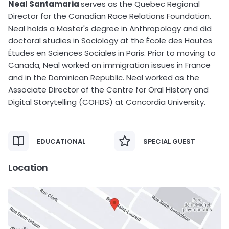
Neal Santamaria
serves as the Quebec Regional
Director for the Canadian Race Relations Foundation.
Neal holds a Master's degree in Anthropology and did
doctoral studies in Sociology at the École des Hautes
Études en Sciences Sociales in Paris. Prior to moving to
Canada, Neal worked on immigration issues in France
and in the Dominican Republic. Neal worked as the
Associate Director of the Centre for Oral History and
Digital Storytelling (COHDS) at Concordia University.
EDUCATIONAL
SPECIAL GUEST
Location