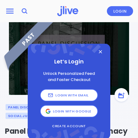
LOGIN
PAST
Let’s Login
Unlock Personalized Feed
and Faster Checkout
LOGIN WITH EMAIL
PANEL DISCUSSION
ARTS & CULTURE
HISTORY
LOGIN WITH GOOGLE
SOCIAL JUSTICE
CREATE ACCOUNT
Panel Discussion: Public Intimacy