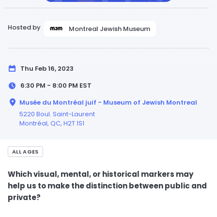
Hosted by
Montreal Jewish Museum
Thu Feb 16, 2023
6:30 PM - 8:00 PM
EST
Musée du Montréal juif - Museum of Jewish Montreal
5220 Boul. Saint-Laurent
Montréal,
QC
, H2T 1S1
ALL AGES
Which visual, mental, or historical markers may
help us to make the distinction between public and
private?