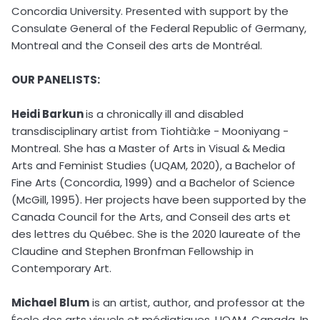
Concordia University. Presented with support by the
Consulate General of the Federal Republic of Germany,
Montreal and the Conseil des arts de Montréal.
OUR PANELISTS:
Heidi Barkun
is a chronically ill and disabled
transdisciplinary artist from Tiohtià:ke - Mooniyang -
Montreal. She has a Master of Arts in Visual & Media
Arts and Feminist Studies (UQAM, 2020), a Bachelor of
Fine Arts (Concordia, 1999) and a Bachelor of Science
(McGill, 1995). Her projects have been supported by the
Canada Council for the Arts, and Conseil des arts et
des lettres du Québec. She is the 2020 laureate of the
Claudine and Stephen Bronfman Fellowship in
Contemporary Art.
Michael Blum
is an artist, author, and professor at the
École des arts visuels et médiatiques, UQAM, Canada. In