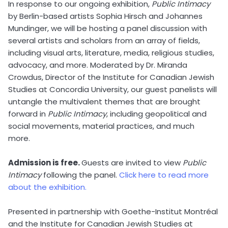
In response to our ongoing exhibition,
Public Intimacy
by Berlin-based artists Sophia Hirsch and Johannes
Mundinger, we will be hosting a panel discussion with
several artists and scholars from an array of fields,
including visual arts, literature, media, religious studies,
advocacy, and more. Moderated by Dr. Miranda
Crowdus, Director of the Institute for Canadian Jewish
Studies at Concordia University, our guest panelists will
untangle the multivalent themes that are brought
forward in
Public Intimacy
, including geopolitical and
social movements, material practices, and much
more.
Admission is free.
Guests are invited to view
Public
Intimacy
following the panel.
Click here to read more
about the exhibition.
Presented in partnership with Goethe-Institut Montréal
and the Institute for Canadian Jewish Studies at