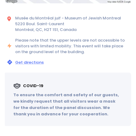
Musée du Montréal juif - Museum of Jewish Montreal
5220 Boul. Saint-Laurent
Montréal, QC, H2T 1S1, Canada
Please note that the upper levels are not accessible to
visitors with limited mobility. This event will take place
on the ground level of the building.
Get directions
COVID-19
To ensure the comfort and safety of our guests,
we kindly request that all visitors wear a mask
for the duration of the panel discussion. We
thank you in advance for your cooperation.