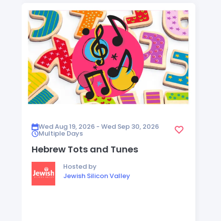
Wed Aug 19, 2026 - Wed Sep 30, 2026
Multiple Days
Hebrew Tots and Tunes
Hosted by
Jewish Silicon Valley