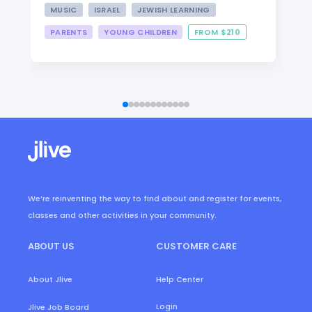
MUSIC
ISRAEL
JEWISH LEARNING
PARENTS
YOUNG CHILDREN
FROM $210
We’re reinventing the way to find about and register for events,
classes and other activities in your community.
ABOUT US
CUSTOMER CARE
About Jlive
Help Center
Login
Jlive Job Board