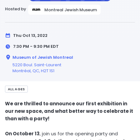
Hosted by
Montreal Jewish Museum
Thu Oct 13, 2022
7:30 PM - 9:30 PM
EDT
Museum of Jewish Montreal
5220 Boul. Saint-Laurent
Montréal,
QC
, H2T 1S1
ALL AGES
We are thrilled to announce our first exhibition in
our new space, and what better way to celebrate it
than with a party!
On October 13
, join us for the opening party and