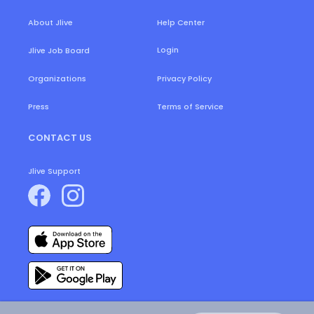
About Jlive
Help Center
Login
Jlive Job Board
Organizations
Privacy Policy
Press
Terms of Service
CONTACT US
Jlive Support