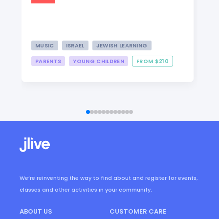
MUSIC
ISRAEL
JEWISH LEARNING
PARENTS
YOUNG CHILDREN
FROM $210
We’re reinventing the way to find about and register for events,
classes and other activities in your community.
ABOUT US
CUSTOMER CARE