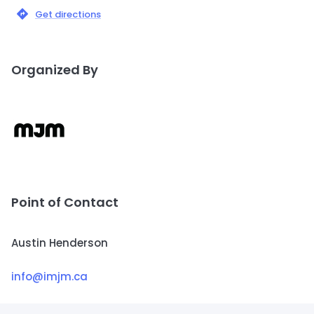
Get directions
Organized By
Point of Contact
Austin Henderson
info@imjm.ca