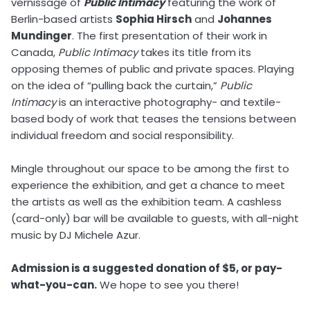
vernissage of
Public Intimacy
featuring the work of
Berlin-based artists
Sophia Hirsch
and
Johannes
Mundinger
. The first presentation of their work in
Canada,
Public Intimacy
takes its title from its
opposing themes of public and private spaces. Playing
on the idea of “pulling back the curtain,”
Public
Intimacy
is an interactive photography- and textile-
based body of work that teases the tensions between
individual freedom and social responsibility.
Mingle throughout our space to be among the first to
experience the exhibition, and get a chance to meet
the artists as well as the exhibition team. A cashless
(card-only) bar will be available to guests, with all-night
music by DJ Michele Azur.
Admission is a suggested donation of $5, or pay-
what-you-can.
We hope to see you there!