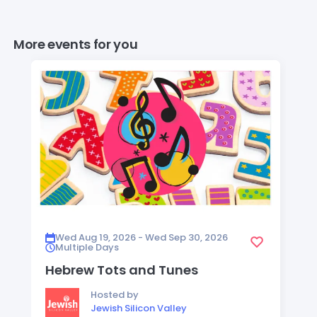
More events for you
Wed Aug 19, 2026 - Wed Sep 30, 2026
Multiple Days
Hebrew Tots and Tunes
Hosted by
Jewish Silicon Valley