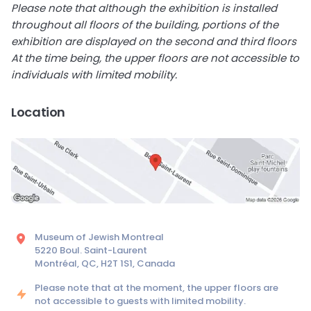
Please note that although the exhibition is installed
throughout all floors of the building, portions of the
exhibition are displayed on the second and third floors
At the time being, the upper floors are not accessible to
individuals with limited mobility.
Location
Museum of Jewish Montreal
5220 Boul. Saint-Laurent
Montréal, QC, H2T 1S1, Canada
Please note that at the moment, the upper floors are
not accessible to guests with limited mobility.