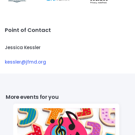
Point of Contact
Jessica Kessler
kessler@jfmd.org
More events for you