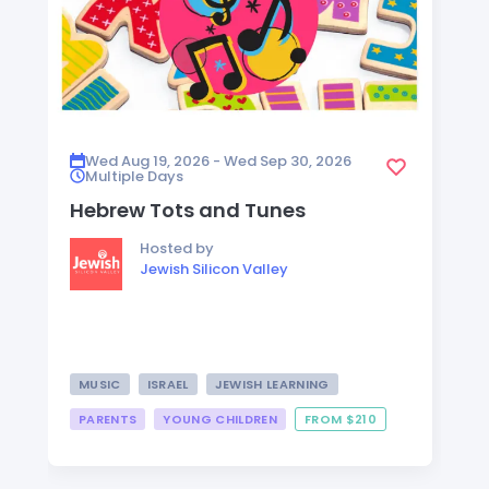
Wed Aug 19, 2026 - Wed Sep 30, 2026
Multiple Days
Hebrew Tots and Tunes
Hosted by
Jewish Silicon Valley
MUSIC
ISRAEL
JEWISH LEARNING
PARENTS
YOUNG CHILDREN
FROM $210