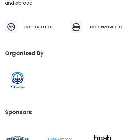
and abroad
KOSHER FOOD
FOOD PROVIDED
Organized By
Sponsors