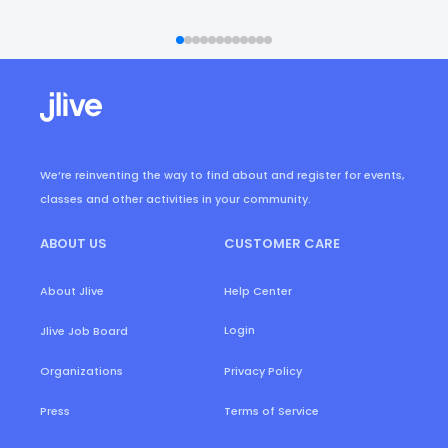
We’re reinventing the way to find about and register for events,
classes and other activities in your community.
ABOUT US
CUSTOMER CARE
About Jlive
Help Center
Login
Jlive Job Board
Organizations
Privacy Policy
Press
Terms of Service