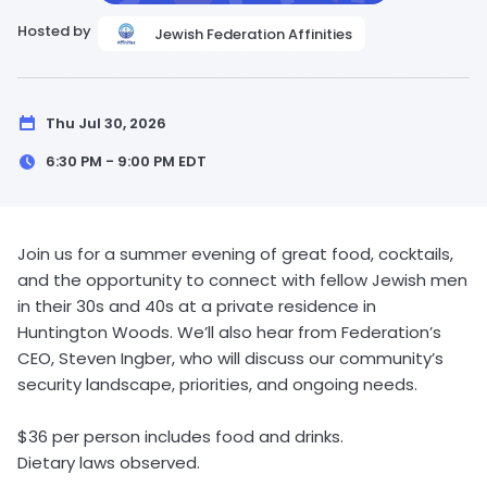
Hosted by
Jewish Federation Affinities
Thu Jul 30, 2026
6:30 PM - 9:00 PM
EDT
Join us for a summer evening of great food, cocktails,
and the opportunity to connect with fellow Jewish men
in their 30s and 40s at a private residence in
Huntington Woods. We’ll also hear from Federation’s
CEO, Steven Ingber, who will discuss our community’s
security landscape, priorities, and ongoing needs.
$36 per person includes food and drinks.
Dietary laws observed.