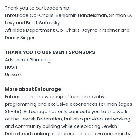
Thank you to our Leadership:
Entourage Co-Chairs: Benjamin Handelsman, Shimon G.
Levy and Brett Satovsky
Affinities Department Co-Chairs: Jayme Kirschner and
Danny Singer
THANK YOU TO OUR EVENT SPONSORS
Advanced Plumbing
HUSH
Univoxx
More about Entourage
Entourage is a new group offering innovative
programming and exclusive experiences for men (ages
35-45). Entourage not only connects you to the work
of the Jewish Federation, but also provides networking
and community building while celebrating Jewish
Detroit and making a difference in our own community