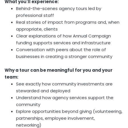
What you'll experience:
Behind-the-scenes agency tours led by
professional staff
Real stories of impact from programs and, when
appropriate, clients
Clear explanations of how Annual Campaign
funding supports services and infrastructure
Conversation with peers about the role of
businesses in creating a stronger community
Why a tour can be meaningful for you and your
team:
See exactly how community investments are
stewarded and deployed
Understand how agency services support the
community
Explore opportunities beyond giving (volunteering,
partnerships, employee involvement,
networking)