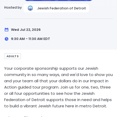
Hosted by
Jewish Federation of Detroit
Wed Jul 22, 2026
9:30 AM - 11:30 AM
EDT
ADULTS
Your corporate sponsorship supports our Jewish
community in so many ways, and we'd love to show you
and your team all that your dollars do in our Impact in
Action guided tour program. Join us for one, two, three
or all four opportunities to see how the Jewish
Federation of Detroit supports those in need and helps
to build a vibrant Jewish future here in metro Detroit.