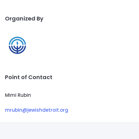
Organized By
Point of Contact
Mimi Rubin
mrubin@jewishdetroit.org