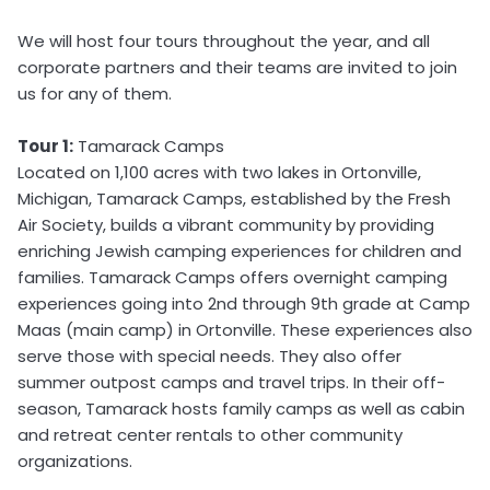
We will host four tours throughout the year, and all
corporate partners and their teams are invited to join
us for any of them.
Tour 1:
Tamarack Camps
Located on 1,100 acres with two lakes in Ortonville,
Michigan, Tamarack Camps, established by the Fresh
Air Society, builds a vibrant community by providing
enriching Jewish camping experiences for children and
families. Tamarack Camps offers overnight camping
experiences going into 2nd through 9th grade at Camp
Maas (main camp) in Ortonville. These experiences also
serve those with special needs. They also offer
summer outpost camps and travel trips. In their off-
season, Tamarack hosts family camps as well as cabin
and retreat center rentals to other community
organizations.