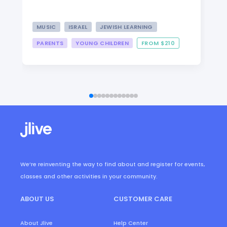
MUSIC
ISRAEL
JEWISH LEARNING
PARENTS
YOUNG CHILDREN
FROM $210
We’re reinventing the way to find about and register for events,
classes and other activities in your community.
ABOUT US
CUSTOMER CARE
About Jlive
Help Center