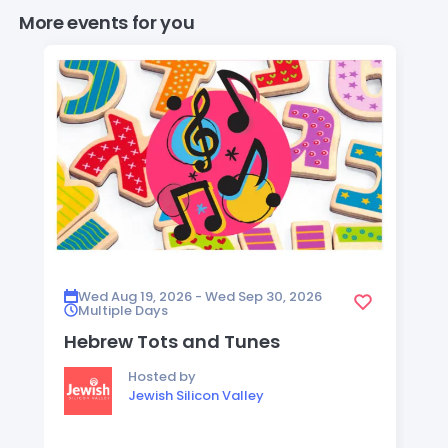
More events for you
Wed Aug 19, 2026 - Wed Sep 30, 2026
Multiple Days
Hebrew Tots and Tunes
Hosted by
Jewish Silicon Valley