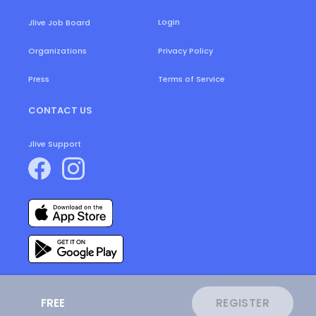
Login
Jlive Job Board
Organizations
Privacy Policy
Press
Terms of Service
CONTACT US
Jlive Support
FREE
REGISTER
ⓒ
2026
JLive.
All Rights Reserved