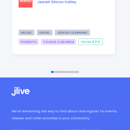
Jewish Silicon Valley
MUSIC
ISRAEL
JEWISH LEARNING
PARENTS
YOUNG CHILDREN
FROM $210
We’re reinventing the way to find about and register for events,
classes and other activities in your community.