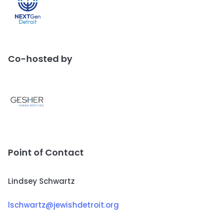
Co-hosted by
Point of Contact
Lindsey Schwartz
lschwartz@jewishdetroit.org