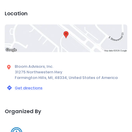
Location
Bloom Advisors, Inc.
31275 Northwestern Hwy
Farmington Hills, MI, 48334, United States of America
Get directions
Organized By