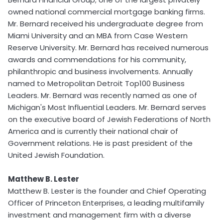
owned national commercial mortgage banking firms.
Mr. Bernard received his undergraduate degree from
Miami University and an MBA from Case Western
Reserve University. Mr. Bernard has received numerous
awards and commendations for his community,
philanthropic and business involvements. Annually
named to Metropolitan Detroit Top100 Business
Leaders. Mr. Bernard was recently named as one of
Michigan's Most Influential Leaders. Mr. Bernard serves
on the executive board of Jewish Federations of North
America and is currently their national chair of
Government relations. He is past president of the
United Jewish Foundation.
Matthew B. Lester
Matthew B. Lester is the founder and Chief Operating
Officer of Princeton Enterprises, a leading multifamily
investment and management firm with a diverse