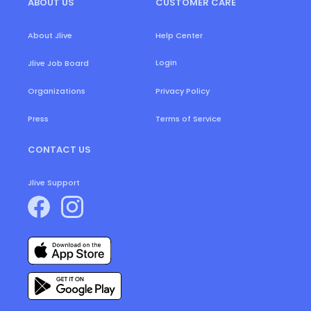
ABOUT US
CUSTOMER CARE
About Jlive
Help Center
Login
Jlive Job Board
Organizations
Privacy Policy
Press
Terms of Service
CONTACT US
Jlive Support