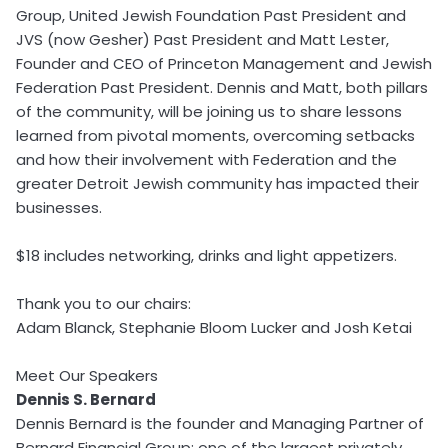
Group, United Jewish Foundation Past President and
JVS (now Gesher) Past President and Matt Lester,
Founder and CEO of Princeton Management and Jewish
Federation Past President. Dennis and Matt, both pillars
of the community, will be joining us to share lessons
learned from pivotal moments, overcoming setbacks
and how their involvement with Federation and the
greater Detroit Jewish community has impacted their
businesses.
$18 includes networking, drinks and light appetizers.
Thank you to our chairs:
Adam Blanck, Stephanie Bloom Lucker and Josh Ketai
Meet Our Speakers
Dennis S. Bernard
Dennis Bernard is the founder and Managing Partner of
Bernard Financial Group; one of the largest privately