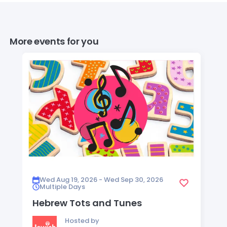
More events for you
Wed Aug 19, 2026 - Wed Sep 30, 2026
Multiple Days
Hebrew Tots and Tunes
Hosted by