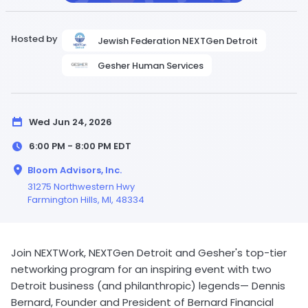
Hosted by
Jewish Federation NEXTGen Detroit
Gesher Human Services
Wed Jun 24, 2026
6:00 PM - 8:00 PM
EDT
Bloom Advisors, Inc.
31275 Northwestern Hwy
Farmington Hills,
MI
, 48334
Join NEXTWork, NEXTGen Detroit and Gesher's top-tier
networking program for an inspiring event with two
Detroit business (and philanthropic) legends— Dennis
Bernard, Founder and President of Bernard Financial