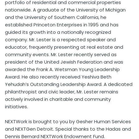
portfolio of residential and commercial properties
nationwide. A graduate of the University of Michigan
and the University of Southern California, he
established Princeton Enterprises in 1995 and has
guided its growth into a nationally recognized
company. Mr. Lester is a respected speaker and
educator, frequently presenting at real estate and
community events. Mr. Lester recently served as
president of the United Jewish Federation and was
awarded the Frank A. Wetsman Young Leadership
Award. He also recently received Yeshiva Beth
Yehudah’s Outstanding Leadership Award. A dedicated
philanthropist and civic leader, Mr. Lester remains
actively involved in charitable and community
initiatives.
NEXTWork is brought to you by Gesher Human Services
and NEXTGen Detroit. Special thanks to the Hadas and
Dennis Bernard NEXTWork Endowment Fund.