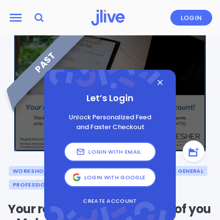
LOGIN
PAST
Let’s Login
Unlock Personalized Feed
and Faster Checkout
LOGIN WITH EMAIL
WORKSHOP
CAREER
LEADERSHIP
BUSINESS
GENERAL
LOGIN WITH GOOGLE
PROFESSIONAL DEVELOPMENT
PRESENTATION
CREATE ACCOUNT
Your resume is an extension of you