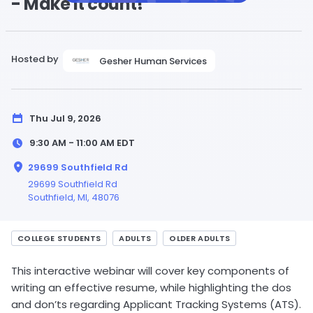
- Make it count!
Hosted by
Gesher Human Services
Thu Jul 9, 2026
9:30 AM - 11:00 AM
EDT
29699 Southfield Rd
29699 Southfield Rd
Southfield,
MI
, 48076
COLLEGE STUDENTS
ADULTS
OLDER ADULTS
This interactive webinar will cover key components of
writing an effective resume, while highlighting the dos
and don’ts regarding Applicant Tracking Systems (ATS).