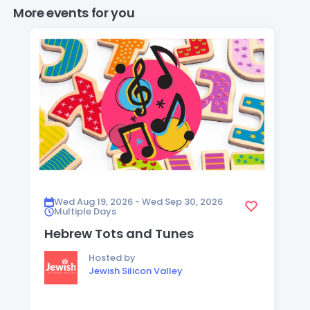
More events for you
Wed Aug 19, 2026 - Wed Sep 30, 2026
Multiple Days
Hebrew Tots and Tunes
Hosted by
Jewish Silicon Valley