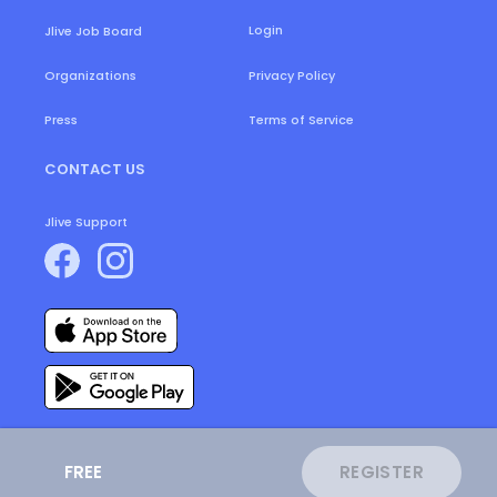
Login
Jlive Job Board
Organizations
Privacy Policy
Press
Terms of Service
CONTACT US
Jlive Support
FREE
REGISTER
ⓒ
2026
JLive.
All Rights Reserved