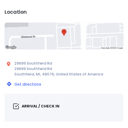
Location
29699 Southfield Rd
29699 Southfield Rd
Southfield, MI, 48076, United States of America
Get directions
ARRIVAL / CHECK IN