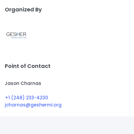
Organized By
Point of Contact
Jason Charnas
+1 (248) 233-4230
jcharnas@geshermi.org