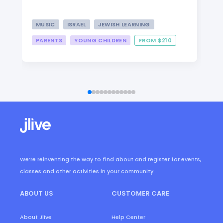
MUSIC
ISRAEL
JEWISH LEARNING
PARENTS
YOUNG CHILDREN
FROM $210
We’re reinventing the way to find about and register for events,
classes and other activities in your community.
ABOUT US
CUSTOMER CARE
About Jlive
Help Center