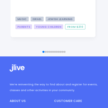
MUSIC
ISRAEL
JEWISH LEARNING
PARENTS
YOUNG CHILDREN
FROM $210
We’re reinventing the way to find about and register for events,
classes and other activities in your community.
ABOUT US
CUSTOMER CARE