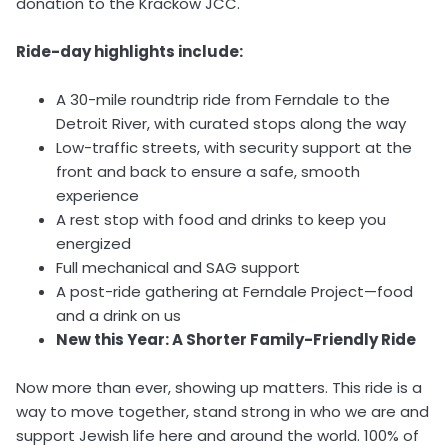
donation to the Krackow JCC.
Ride-day highlights include:
A 30-mile roundtrip ride from Ferndale to the
Detroit River, with curated stops along the way
Low-traffic streets, with security support at the
front and back to ensure a safe, smooth
experience
A rest stop with food and drinks to keep you
energized
Full mechanical and SAG support
A post-ride gathering at Ferndale Project—food
and a drink on us
New this Year: A Shorter Family-Friendly Ride
Now more than ever, showing up matters. This ride is a
way to move together, stand strong in who we are and
support Jewish life here and around the world. 100% of