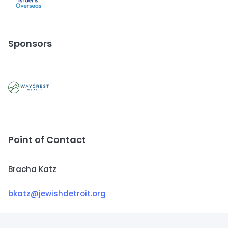
Sponsors
Point of Contact
Bracha Katz
bkatz@jewishdetroit.org