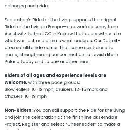
belonging and pride.
Federation’s Ride for the Living supports the original
Ride for the Living in Europe—a powerful journey from
Auschwitz to the JCC in Krakow that bears witness to
what was lost and affirms what endures. Our Detroit-
area satellite ride carries that same spirit close to
home, strengthening our connection to Jewish life in
Poland today and to one another here.
Riders of all ages and experience levels are
welcome
, with three pace groups:
Slow Rollers: 10–12 mph; Cruisers: 13–15 mph; and
Chasers: 16–19 mph.
Non-Riders:
You can still support the Ride for the Living
and join the celebration at the finish line at Ferndale
Project. Register and select “Cheerleader” to make a