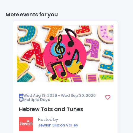
More events for you
Wed Aug 19, 2026 - Wed Sep 30, 2026
Multiple Days
Hebrew Tots and Tunes
Hosted by
Jewish Silicon Valley