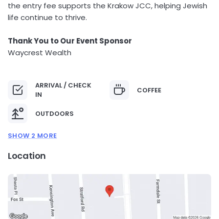
the entry fee supports the Krakow JCC, helping Jewish
life continue to thrive.
Thank You to Our Event Sponsor
Waycrest Wealth
ARRIVAL / CHECK
COFFEE
IN
OUTDOORS
SHOW 2 MORE
Location