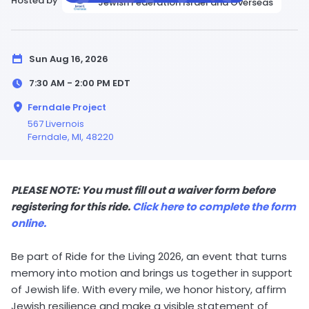
Hosted by
Jewish Federation Israel and Overseas
Sun Aug 16, 2026
7:30 AM - 2:00 PM
EDT
Ferndale Project
567 Livernois
Ferndale,
MI
, 48220
PLEASE NOTE: You must fill out a waiver form before
registering for this ride.
Click here to complete the form
online.
Be part of Ride for the Living 2026, an event that turns
memory into motion and brings us together in support
of Jewish life. With every mile, we honor history, affirm
Jewish resilience and make a visible statement of