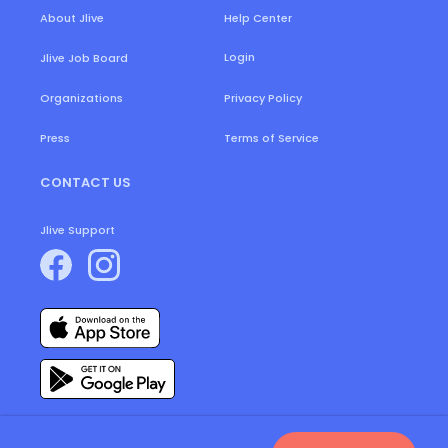
About Jlive
Help Center
Login
Jlive Job Board
Organizations
Privacy Policy
Press
Terms of Service
CONTACT US
Jlive Support