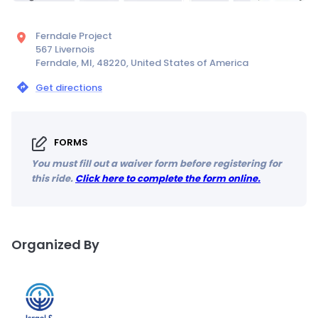
Ferndale Project
567 Livernois
Ferndale, MI, 48220, United States of America
Get directions
FORMS
You must fill out a waiver form before registering for
this ride.
Click here to complete the form online.
Organized By