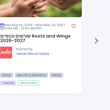
Mon Aug 24, 2026 - Mon May 24, 2027
Mon Aug
12:00 AM - 12:00 AM
PDT
12:00 A
שורשים וכנפיים Roots and WIngs
HEDER
2026-2027
Hosted by
Jewish Silicon Valley
FOOD
HEALTH & WELLNESS
ISRAEL
TWEENS
FROM $560
FROM $3