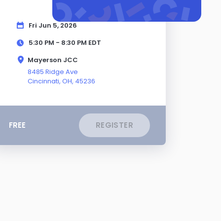
Fri Jun 5, 2026
5:30 PM - 8:30 PM
EDT
Mayerson JCC
8485 Ridge Ave
Cincinnati,
OH
, 45236
FREE
REGISTER