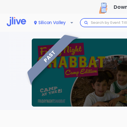
Down
Silicon Valley
PAST