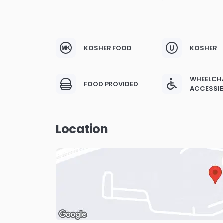
KOSHER FOOD
KOSHER
WHEELCH
FOOD PROVIDED
ACCESSIB
Location