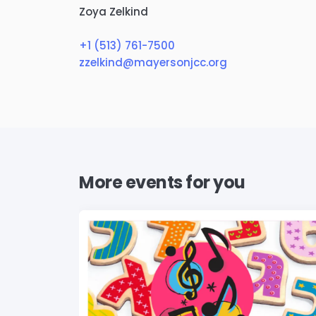
Zoya Zelkind
+1 (513) 761-7500
zzelkind@mayersonjcc.org
More events for you