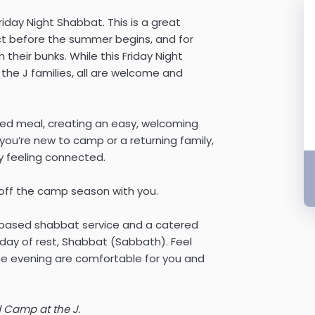
iday Night Shabbat. This is a great
ct before the summer begins, and for
n their bunks. While this Friday Night
e J families, all are welcome and
ared meal, creating an easy, welcoming
ou’re new to camp or a returning family,
y feeling connected.
off the camp season with you.
c-based shabbat service and a catered
 day of rest, Shabbat (Sabbath). Feel
the evening are comfortable for you and
 Camp at the J.