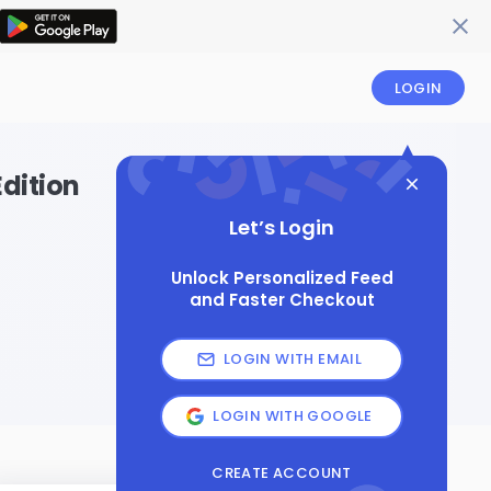
LOGIN
dition
Let’s Login
Unlock Personalized Feed
and Faster Checkout
LOGIN WITH EMAIL
LOGIN WITH GOOGLE
CREATE ACCOUNT