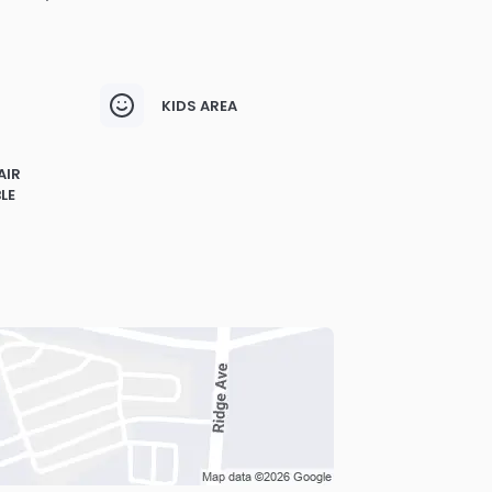
KIDS AREA
AIR
LE