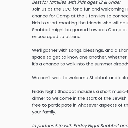
Best for families with kids ages 12 & Under
Join us at the JCC for a fun and welcoming Fr
chance for Camp at the J families to conne
kids to start meeting the friends who will be i
Shabbat might be geared towards Camp at th
encouraged to attend.
We’ll gather with songs, blessings, and a sh
space to get to know one another. Whether y
it’s a chance to walk into the summer alread
We can’t wait to welcome Shabbat and kick 
Friday Night Shabbat includes a short musi
dinner to welcome in the start of the Jewish
free to participate in whatever aspects of 
your family.
In partnership with Friday Night Shabbat and