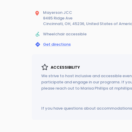
Mayerson JCC
8485 Ridge Ave
Cincinnati, OH, 45236, United States of Ameri
Wheelchair accessible
Get directions
ACCESSIBILITY
We strive to host inclusive and accessible event
participate and engage in our programs. If y
please reach out to Marisa Phillips at mphilli
If you have questions about accommodations 