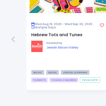
Wed Aug 19, 2026 - Wed Sep 30, 2026
Multiple Days
Hebrew Tots and Tunes
Hosted by
Jewish Silicon Valley
MUSIC
ISRAEL
JEWISH LEARNING
PARENTS
YOUNG CHILDREN
FROM $210