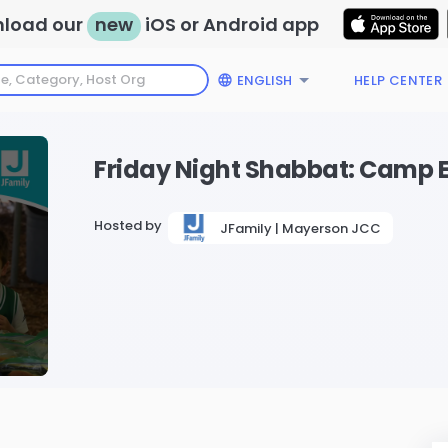
load our
new
iOS or Android app
ENGLISH
HELP CENTER
Friday Night Shabbat: Camp E
Hosted by
JFamily | Mayerson JCC