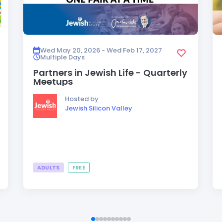
Wed May 20, 2026 - Wed Feb 17, 2027
Multiple Days
Partners in Jewish Life - Quarterly
Meetups
Hosted by
Jewish Silicon Valley
ADULTS
FREE