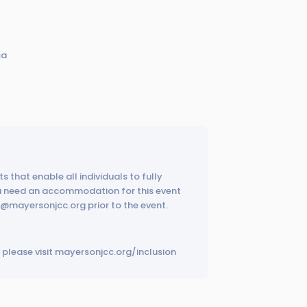
ca
s that enable all individuals to fully
ou need an accommodation for this event
ps@mayersonjcc.org prior to the event.
please visit mayersonjcc.org/inclusion