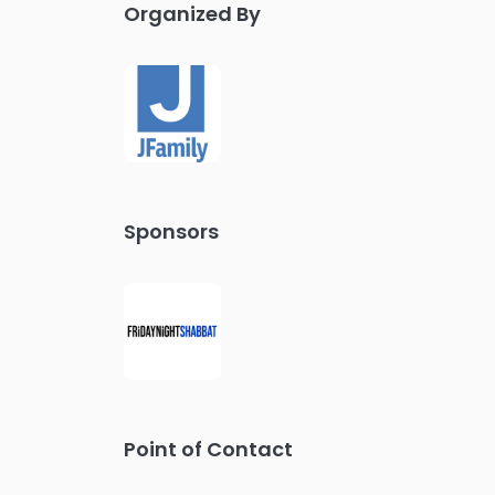
Organized By
Sponsors
Point of Contact