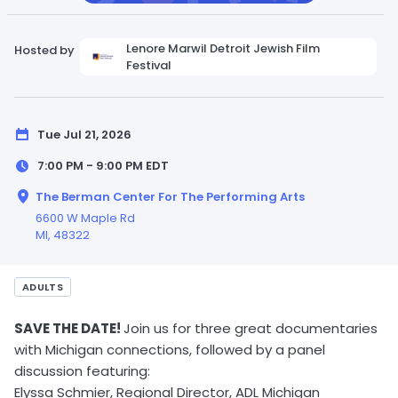
Lenore Marwil Detroit Jewish Film
Hosted by
Festival
Tue Jul 21, 2026
7:00 PM - 9:00 PM
EDT
The Berman Center For The Performing Arts
6600 W Maple Rd
MI
, 48322
ADULTS
SAVE THE DATE!
Join us for three great documentaries
with Michigan connections, followed by a panel
discussion featuring:
Elyssa Schmier, Regional Director, ADL Michigan