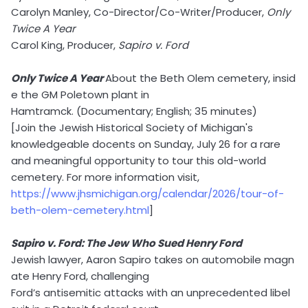
Carolyn Manley, Co-Director/Co-Writer/Producer,
Only
Twice A Year
Carol King, Producer,
Sapiro v. Ford
Only Twice A Year
About the Beth Olem cemetery, insid
e the GM Poletown plant in
Hamtramck. (Documentary; English; 35 minutes)
[Join the Jewish Historical Society of Michigan's
knowledgeable docents on Sunday, July 26 for a rare
and meaningful opportunity to tour this old-world
cemetery. For more information visit,
https://www.jhsmichigan.org/calendar/2026/tour-of-
beth-olem-cemetery.html
]
Sapiro v. Ford: The Jew Who Sued Henry Ford
Jewish lawyer, Aaron Sapiro takes on automobile magn
ate Henry Ford, challenging
Ford’s antisemitic attacks with an unprecedented libel