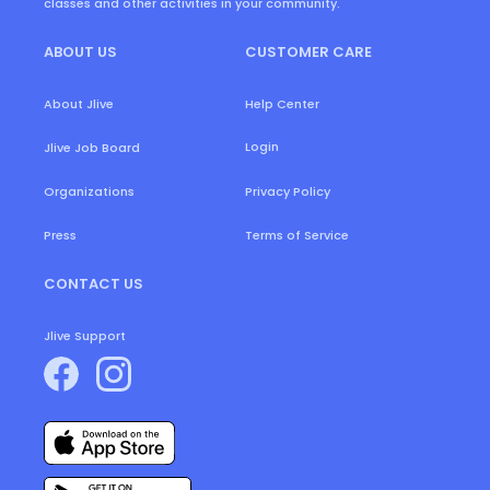
classes and other activities in your community.
ABOUT US
CUSTOMER CARE
About Jlive
Help Center
Login
Jlive Job Board
Organizations
Privacy Policy
Press
Terms of Service
CONTACT US
Jlive Support