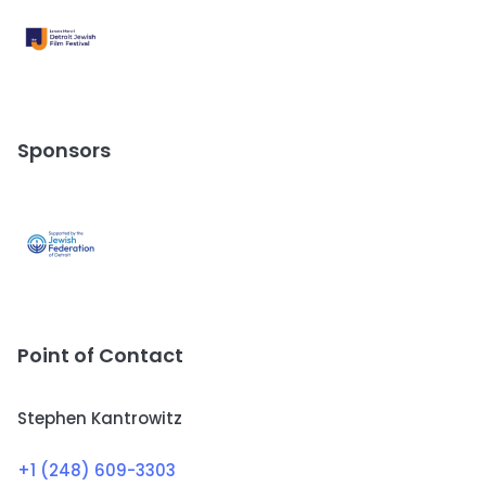
Sponsors
Point of Contact
Stephen Kantrowitz
+1 (248) 609-3303