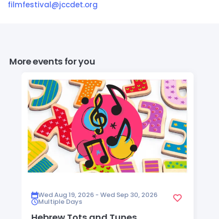
filmfestival@jccdet.org
More events for you
Wed Aug 19, 2026 - Wed Sep 30, 2026
Multiple Days
Hebrew Tots and Tunes