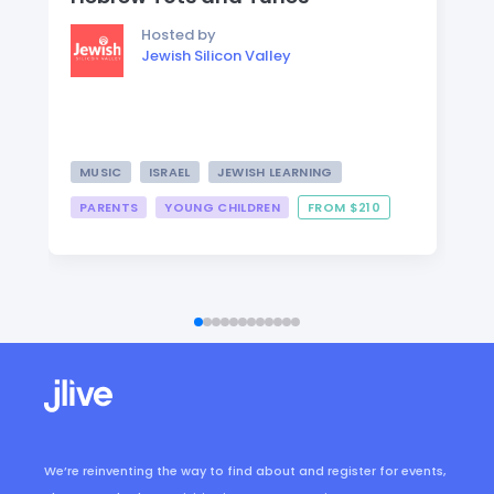
Hosted by
Jewish Silicon Valley
MUSIC
ISRAEL
JEWISH LEARNING
PARENTS
YOUNG CHILDREN
FROM $210
We’re reinventing the way to find about and register for events,