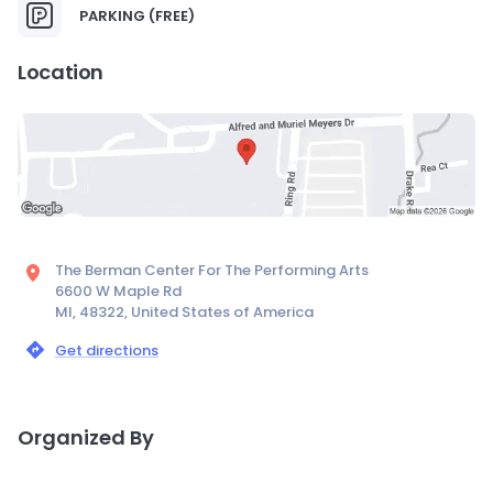
PARKING (FREE)
Location
The Berman Center For The Performing Arts
6600 W Maple Rd
MI, 48322, United States of America
Get directions
Organized By