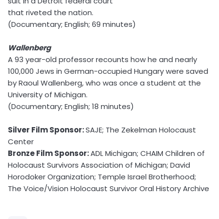
suit in a Detroit federal court
that riveted the nation.
(Documentary; English; 69 minutes)
Wallenberg
A 93 year-old professor recounts how he and nearly
100,000 Jews in German-occupied Hungary were saved
by Raoul Wallenberg, who was once a student at the
University of Michigan.
(Documentary; English; 18 minutes)
Silver Film Sponsor:
SAJE; The Zekelman Holocaust
Center
Bronze Film Sponsor:
ADL Michigan; CHAIM Children of
Holocaust Survivors Association of Michigan; David
Horodoker Organization; Temple Israel Brotherhood;
The Voice/Vision Holocaust Survivor Oral History Archive