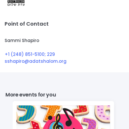
Point of Contact
Sammi Shapiro
+1 (248) 851-5100
; 229
sshapiro@adatshalom.org
More events for you