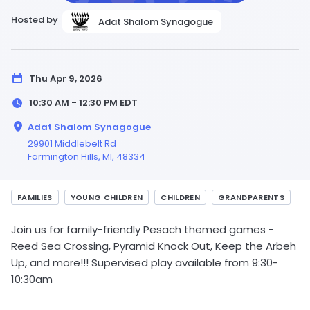
Hosted by
Adat Shalom Synagogue
Thu Apr 9, 2026
10:30 AM - 12:30 PM
EDT
Adat Shalom Synagogue
29901 Middlebelt Rd
Farmington Hills,
MI
, 48334
FAMILIES
YOUNG CHILDREN
CHILDREN
GRANDPARENTS
Join us for family-friendly Pesach themed games -
Reed Sea Crossing, Pyramid Knock Out, Keep the Arbeh
Up, and more!!! Supervised play available from 9:30-
10:30am