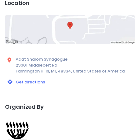
Location
Adat Shalom Synagogue
29901 Middlebelt Rd
Farmington Hills, MI, 48334, United States of America
Get directions
Organized By