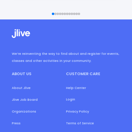
We’re reinventing the way to find about and register for events,
classes and other activities in your community.
ABOUT US
CUSTOMER CARE
About Jlive
Help Center
Login
Jlive Job Board
Organizations
Privacy Policy
Press
Terms of Service