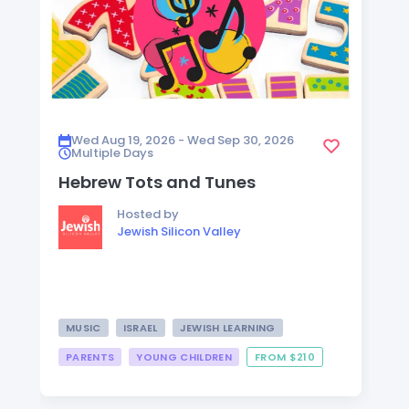
Wed Aug 19, 2026 - Wed Sep 30, 2026
Multiple Days
Hebrew Tots and Tunes
Hosted by
Jewish Silicon Valley
MUSIC
ISRAEL
JEWISH LEARNING
PARENTS
YOUNG CHILDREN
FROM $210