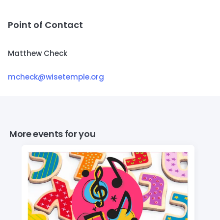
Point of Contact
Matthew Check
mcheck@wisetemple.org
More events for you