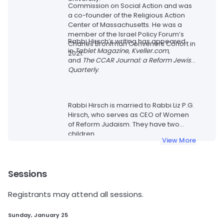
Commission on Social Action and was
a co-founder of the Religious Action
Center of Massachusetts. He was a
member of the Israel Policy Forum’s
Rabbi Hirsch’s writing has appeared
Charles Bronfman Conveners Cohort in
in
Tablet Magazine
,
Kveller.com
,
2021.
and
The CCAR Journal: a Reform Jewish
Quarterly
.
Rabbi Hirsch is married to Rabbi Liz P.G.
Hirsch, who serves as CEO of Women
of Reform Judaism. They have two
children.
View More
Sessions
Registrants may attend all sessions.
Sunday, January 25