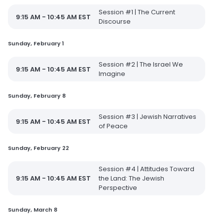
Session #1 | The Current
9:15 AM - 10:45 AM EST
Discourse
Sunday, February 1
Session #2 | The Israel We
9:15 AM - 10:45 AM EST
Imagine
Sunday, February 8
Session #3 | Jewish Narratives
9:15 AM - 10:45 AM EST
of Peace
Sunday, February 22
Session #4 | Attitudes Toward
9:15 AM - 10:45 AM EST
the Land: The Jewish
Perspective
Sunday, March 8