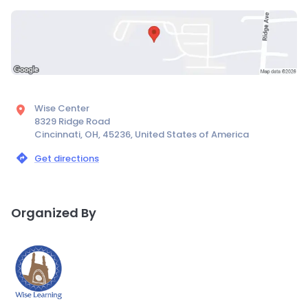
Wise Center
8329 Ridge Road
Cincinnati, OH, 45236, United States of America
Get directions
Organized By