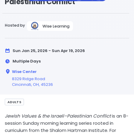
Palestinian Conflict
Hosted by
Wise Learning
Sun Jan 25, 2026 - Sun Apr 19, 2026
Multiple Days
Wise Center
8329 Ridge Road
Cincinnati,
OH
, 45236
ADULTS
Jewish Values & the Israeli–Palestinian Conflict
is an 8-
session Sunday morning learning series rooted in
curriculum from the Shalom Hartman Institute. For