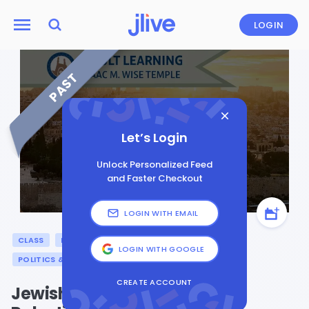
LOGIN
PAST
Let’s Login
Unlock Personalized Feed
and Faster Checkout
LOGIN WITH EMAIL
CLASS
ISRAEL
JEWISH LEARNING
LOGIN WITH GOOGLE
POLITICS & CURRENT AFFAIRS
CREATE ACCOUNT
Jewish Values & the Israeli-