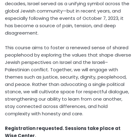
decades, Israel served as a unifying symbol across the
global Jewish community—but in recent years, and
especially following the events of October 7, 2023, it
has become a source of pain, tension, and deep
disagreement.
This course aims to foster a renewed sense of shared
peoplehood by exploring the values that shape diverse
Jewish perspectives on Israel and the Israeli–
Palestinian conflict. Together, we will engage with
themes such as justice, security, dignity, peoplehood,
and peace. Rather than advocating a single political
stance, we will cultivate space for respectful dialogue,
strengthening our ability to learn from one another,
stay connected across differences, and hold
complexity with honesty and care.
Registration requested. Sessions take place at
Wise Center.