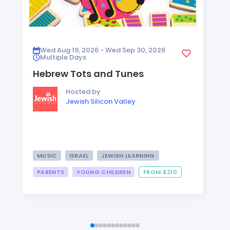
Wed Aug 19, 2026 - Wed Sep 30, 2026
Multiple Days
Hebrew Tots and Tunes
Hosted by
Jewish Silicon Valley
MUSIC
ISRAEL
JEWISH LEARNING
PARENTS
YOUNG CHILDREN
FROM $210