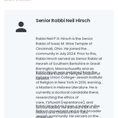
Senior Rabbi Neil Hirsch
Rabbi Neil P.G. Hirsch is the Senior
Rabbi of Isaac M. Wise Temple of
Cincinnati, Ohio. He joined the
community in July 2024. Prior to this,
Rabbi Hirsch served as Senior Rabbi at
Hevreh of Southern Berkshire in Great
Barrington, Massachusetts and as
Rabbi Hirsch was ordained from the
Associate Rabbi at Temple Shalom of
Hebrew Union College-Jewish Institute
Newton.
of Religion in New York in 2010, earning
a Masters in Hebrew Literature. He is
currently a doctoral candidate there,
researching the ethics of
care,
t’shuvah
(repentance), and
Rabbi Hirsch has been a leader in the
accountability. He earned a BA in Art
Reform movement and in the broader
History and Classics from Tufts
Jewish community. He served on the
University.