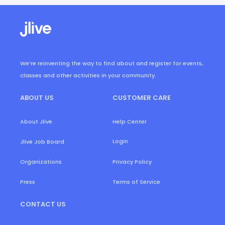
We’re reinventing the way to find about and register for events,
classes and other activities in your community.
ABOUT US
CUSTOMER CARE
About Jlive
Help Center
Login
Jlive Job Board
Organizations
Privacy Policy
Press
Terms of Service
CONTACT US