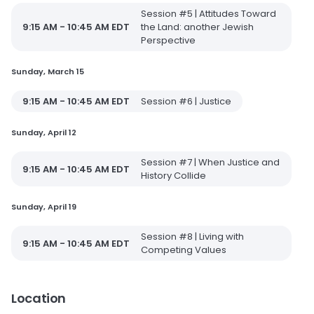
Session #5 | Attitudes Toward
9:15 AM - 10:45 AM EDT
the Land: another Jewish
Perspective
Sunday, March 15
9:15 AM - 10:45 AM EDT
Session #6 | Justice
Sunday, April 12
Session #7 | When Justice and
9:15 AM - 10:45 AM EDT
History Collide
Sunday, April 19
Session #8 | Living with
9:15 AM - 10:45 AM EDT
Competing Values
Location