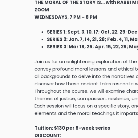
THE MORAL OF THE STORY IS… with RABBI 
ZOOM
WEDNESDAYS, 7 PM – 8 PM
SERIES 1: Sept. 3, 10, 17; Oct. 22, 29; Dec.
SERIES 2: Jan. 7, 14, 21, 28; Feb. 4, 11, Mar
SERIES 3: Mar 18, 25; Apr. 15, 22, 29; May
Join us for an enlightening exploration of the
convey profound moral lessons and ethical te
all backgrounds to delve into the narratives
discover how these ancient tales resonate 
Throughout the course, we will examine chara
themes of justice, compassion, resilience, a
Each session will focus on a specific story, ana
elements and the moral teachings it imparts
Tuition: $130 per 8-week series
DISCOUNT: