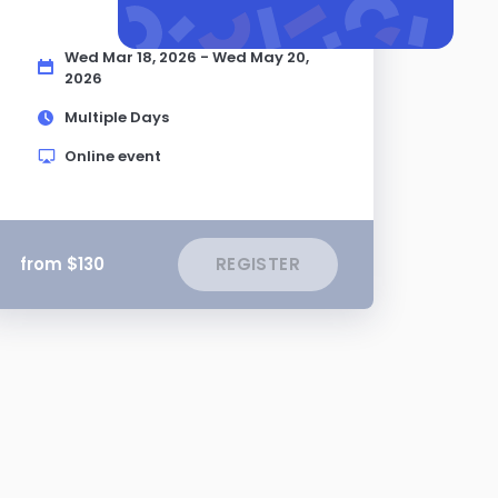
Wed Mar 18, 2026 - Wed May 20,
2026
Multiple Days
Online event
from $130
REGISTER