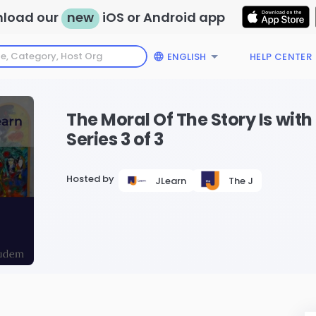
load our
new
iOS or Android app
ENGLISH
HELP CENTER
The Moral Of The Story Is wi
Series 3 of 3
Hosted by
JLearn
The J