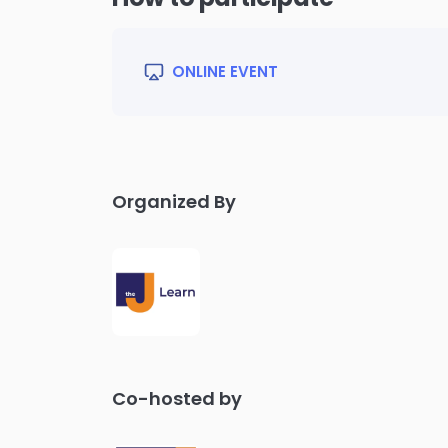
ONLINE EVENT
Organized By
Co-hosted by