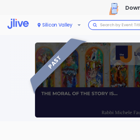
Down
Silicon Valley
PAST