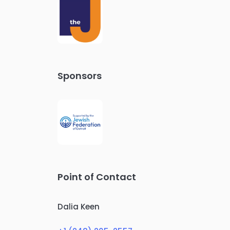
Sponsors
Point of Contact
Dalia Keen