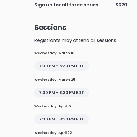
Sign up for all three series............. $370
Sessions
Registrants may attend all sessions.
Wednesday, March 18
7:00 PM - 8:30 PM EDT
Wednesday, March 25
7:00 PM - 8:30 PM EDT
Wednesday, April 15
7:00 PM - 8:30 PM EDT
Wednesday, April 22