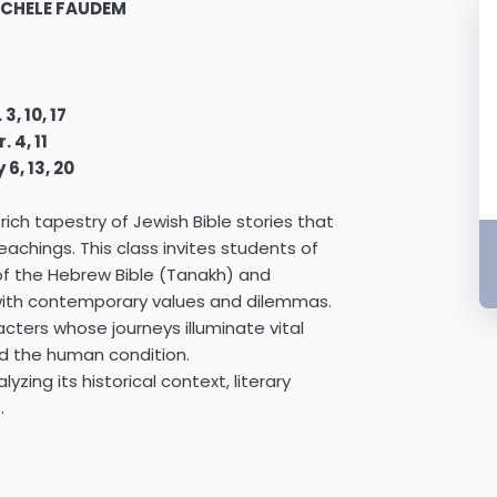
MICHELE FAUDEM
 3, 10, 17
. 4, 11
 6, 13, 20
 rich tapestry of Jewish Bible stories that
achings. This class invites students of
 of the Hebrew Bible (Tanakh) and
with contemporary values and dilemmas.
cters whose journeys illuminate vital
nd the human condition.
lyzing its historical context, literary
.