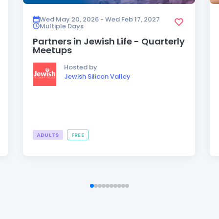
Wed May 20, 2026 - Wed Feb 17, 2027
Multiple Days
Partners in Jewish Life - Quarterly
Meetups
Hosted by
Jewish Silicon Valley
ADULTS
FREE