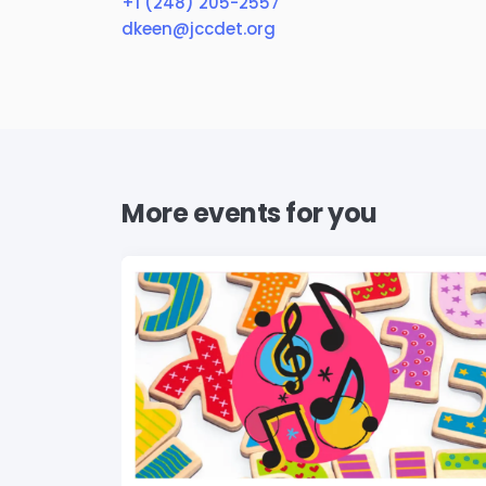
+1 (248) 205-2557
dkeen@jccdet.org
More events for you