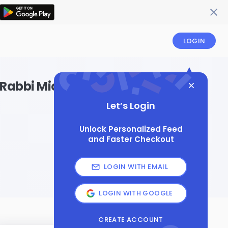
LOGIN
th Rabbi Michele Faudem
Let’s Login
Unlock Personalized Feed
and Faster Checkout
LOGIN WITH EMAIL
LOGIN WITH GOOGLE
CREATE ACCOUNT