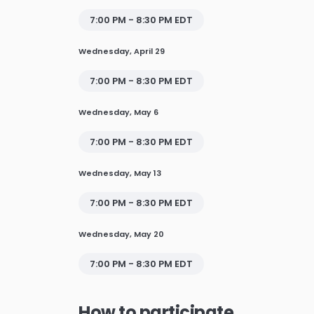
7:00 PM - 8:30 PM EDT
Wednesday, April 29
7:00 PM - 8:30 PM EDT
Wednesday, May 6
7:00 PM - 8:30 PM EDT
Wednesday, May 13
7:00 PM - 8:30 PM EDT
Wednesday, May 20
7:00 PM - 8:30 PM EDT
How to participate