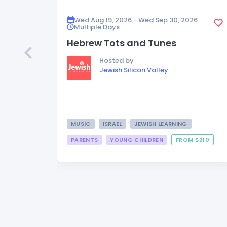
Wed Aug 19, 2026 - Wed Sep 30, 2026
Multiple Days
Hebrew Tots and Tunes
Hosted by
Jewish Silicon Valley
MUSIC
ISRAEL
JEWISH LEARNING
PARENTS
YOUNG CHILDREN
FROM $210