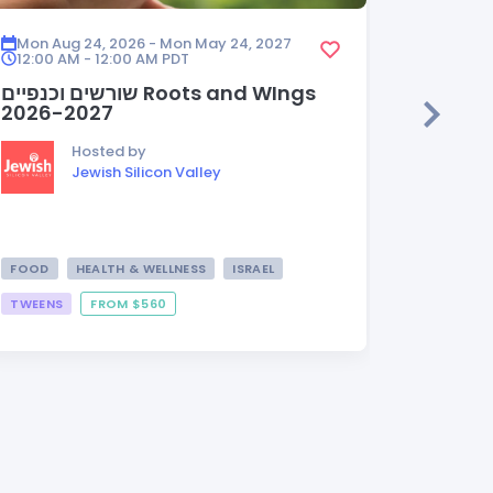
Mon Aug 24, 2026 - Mon May 24, 2027
Mon Aug
12:00 AM - 12:00 AM
PDT
12:00 A
שורשים וכנפיים Roots and WIngs
HEDER
2026-2027
Hosted by
Jewish Silicon Valley
FOOD
HEALTH & WELLNESS
ISRAEL
TWEENS
FROM $560
FROM $3