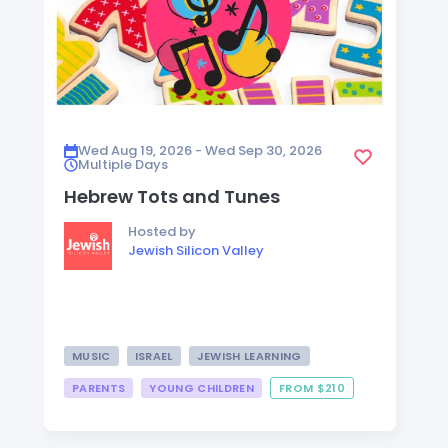
Wed Aug 19, 2026 - Wed Sep 30, 2026
Multiple Days
Hebrew Tots and Tunes
Hosted by
Jewish Silicon Valley
MUSIC
ISRAEL
JEWISH LEARNING
PARENTS
YOUNG CHILDREN
FROM $210