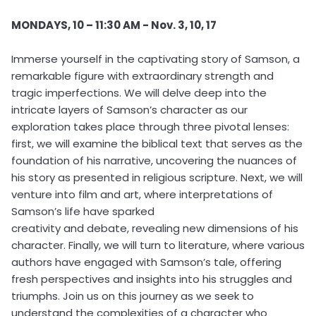
MONDAYS, 10 – 11:30 AM - Nov. 3, 10, 17
Immerse yourself in the captivating story of Samson, a
remarkable figure with extraordinary strength and
tragic imperfections. We will delve deep into the
intricate layers of Samson’s character as our
exploration takes place through three pivotal lenses:
first, we will examine the biblical text that serves as the
foundation of his narrative, uncovering the nuances of
his story as presented in religious scripture. Next, we will
venture into film and art, where interpretations of
Samson’s life have sparked
creativity and debate, revealing new dimensions of his
character. Finally, we will turn to literature, where various
authors have engaged with Samson’s tale, offering
fresh perspectives and insights into his struggles and
triumphs. Join us on this journey as we seek to
understand the complexities of a character who