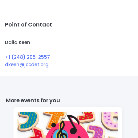
Point of Contact
Dalia Keen
+1 (248) 205-2557
dkeen@jccdet.org
More events for you