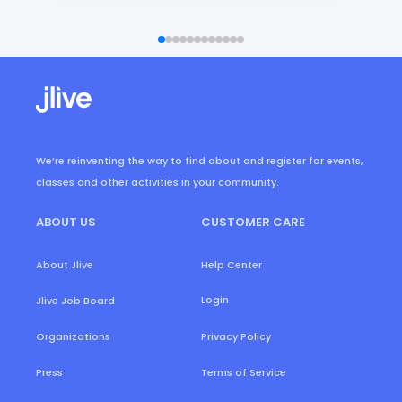
We’re reinventing the way to find about and register for events,
classes and other activities in your community.
ABOUT US
CUSTOMER CARE
About Jlive
Help Center
Login
Jlive Job Board
Organizations
Privacy Policy
Press
Terms of Service