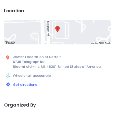
Location
Jewish Federation of Detroit
6735 Telegraph Rd
Bloomfield Hills, MI, 48301, United States of America
Wheelchair accessible
Get directions
Organized By