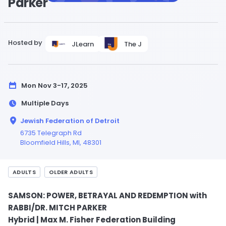
Parker
Hosted by
JLearn
The J
Mon Nov 3-17, 2025
Multiple Days
Jewish Federation of Detroit
6735 Telegraph Rd
Bloomfield Hills,
MI
, 48301
ADULTS
OLDER ADULTS
SAMSON: POWER, BETRAYAL AND REDEMPTION with
RABBI/DR. MITCH PARKER
Hybrid | Max M. Fisher Federation Building