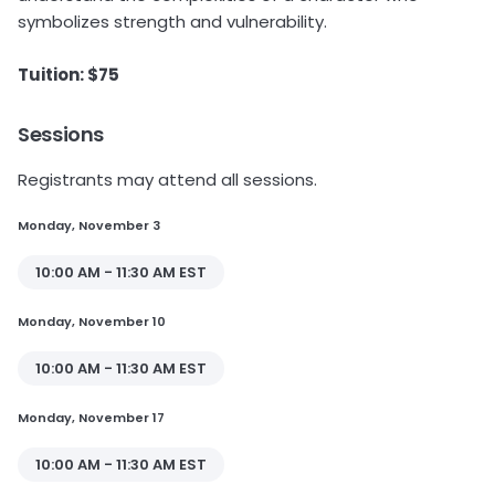
symbolizes strength and vulnerability.
Tuition: $75
Sessions
Registrants may attend all sessions.
Monday, November 3
10:00 AM - 11:30 AM EST
Monday, November 10
10:00 AM - 11:30 AM EST
Monday, November 17
10:00 AM - 11:30 AM EST