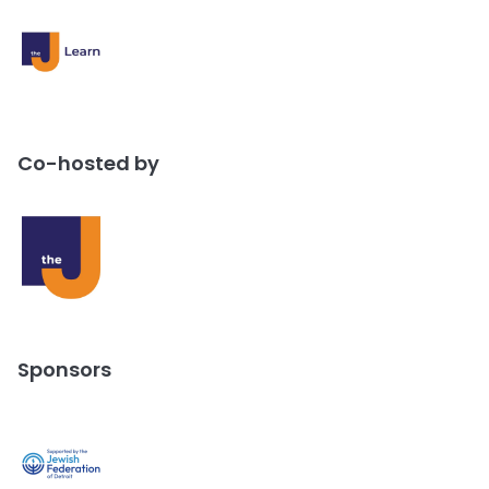
Co-hosted by
Sponsors