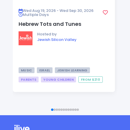
Wed Aug 19, 2026 - Wed Sep 30, 2026
Multiple Days
Hebrew Tots and Tunes
Hosted by
Jewish Silicon Valley
MUSIC
ISRAEL
JEWISH LEARNING
PARENTS
YOUNG CHILDREN
FROM $210