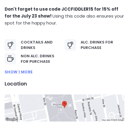
Don't forget to use code JCCFIDDLER15 for 15% off
for the July 23 show!
Using this code also ensures your
spot for the happy hour.
COCKTAILS AND
ALC. DRINKS FOR
DRINKS
PURCHASE
NON ALC. DRINKS
FOR PURCHASE
SHOW 1 MORE
Location