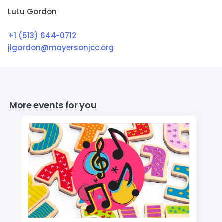
LuLu Gordon
+1 (513) 644-0712
jlgordon@mayersonjcc.org
More events for you