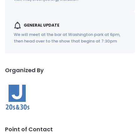
GENERAL UPDATE
We will meet at the bar at Washington park at 6pm,
then head over to the show that begins at 7:30pm
Organized By
Point of Contact