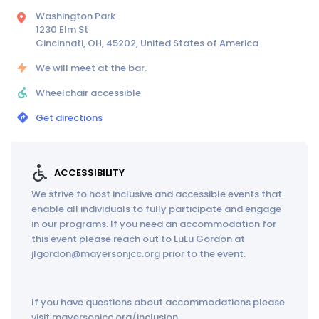
Washington Park
1230 Elm St
Cincinnati, OH, 45202, United States of America
We will meet at the bar.
Wheelchair accessible
Get directions
ACCESSIBILITY
We strive to host inclusive and accessible events that
enable all individuals to fully participate and engage
in our programs. If you need an accommodation for
this event please reach out to LuLu Gordon at
jlgordon@mayersonjcc.org prior to the event.
If you have questions about accommodations please
visit mayersonjcc.org/inclusion