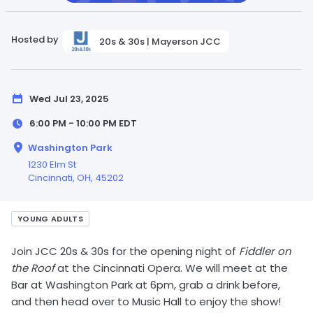
Hosted by
20s & 30s | Mayerson JCC
Wed Jul 23, 2025
6:00 PM - 10:00 PM
EDT
Washington Park
1230 Elm St
Cincinnati,
OH
, 45202
YOUNG ADULTS
Join JCC 20s & 30s for the opening night of
Fiddler on
the Roof
at the Cincinnati Opera. We will meet at the
Bar at Washington Park at 6pm, grab a drink before,
and then head over to Music Hall to enjoy the show!