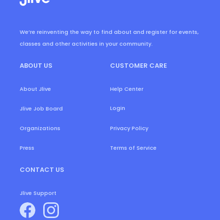
We’re reinventing the way to find about and register for events,
classes and other activities in your community.
ABOUT US
CUSTOMER CARE
About Jlive
Help Center
Login
Jlive Job Board
Organizations
Privacy Policy
Press
Terms of Service
CONTACT US
Jlive Support