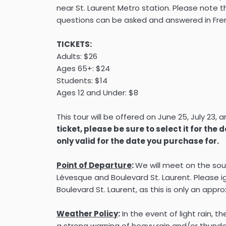
near St. Laurent Metro station. Please note tha
questions can be asked and answered in Fre
TICKETS:
Adults: $26
Ages 65+: $24
Students: $14
Ages 12 and Under: $8
This tour will be offered on June 25, July 23, 
ticket, please be sure to select it for the 
only valid for the date you purchase for.
Point of Departure
:
We will meet on the so
Lévesque and Boulevard St. Laurent. Please ig
Boulevard St. Laurent, as this is only an appr
Weather Policy
:
In the event of light rain, th
a strong warning of heavy rain and/or thunder