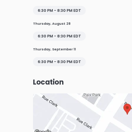
6:30 PM - 8:30 PM EDT
Thursday, August 28
6:30 PM - 8:30 PM EDT
Thursday, September 11
6:30 PM - 8:30 PM EDT
Location