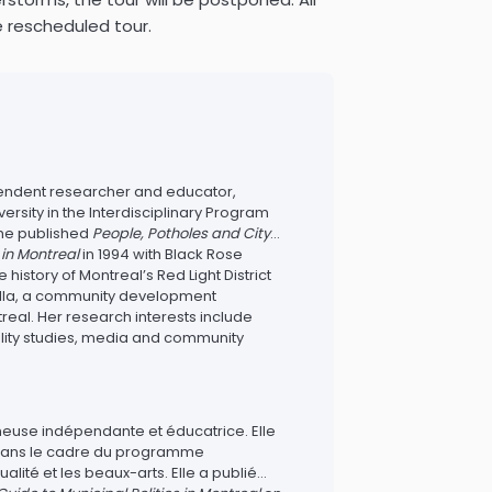
e rescheduled tour.
pendent researcher and educator,
ersity in the Interdisciplinary Program
 She published
People, Potholes and City
s in Montreal
in 1994 with Black Rose
istory of Montreal’s Red Light District
tella, a community development
real. Her research interests include
ality studies, media and community
heuse indépendante et éducatrice. Elle
 dans le cadre du programme
ualité et les beaux-arts. Elle a publié