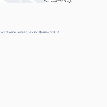
evard René Lévesque and Boulevard St.