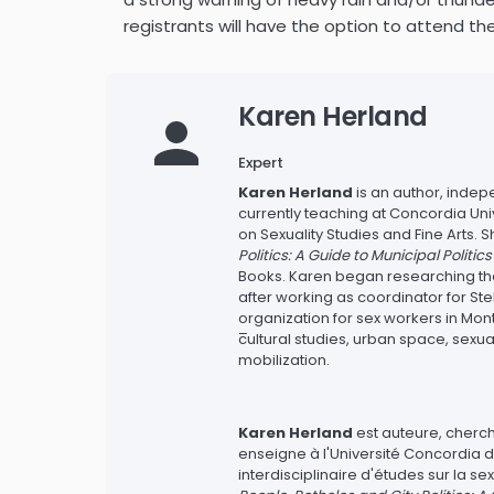
registrants will have the option to attend th
Karen Herland
Expert
Karen Herland
is an author, inde
currently teaching at Concordia Univ
on Sexuality Studies and Fine Arts.
Politics: A Guide to Municipal Politic
Books. Karen began researching the h
after working as coordinator for S
organization for sex workers in Mont
–
cultural studies, urban space, sexu
mobilization.
Karen Herland
est auteure, cherc
enseigne à l'Université Concordia
interdisciplinaire d'études sur la sex