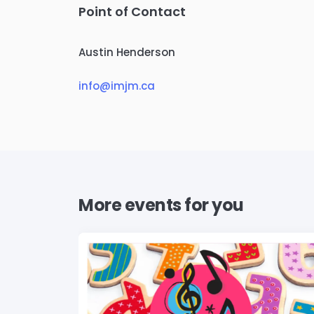
Point of Contact
Austin Henderson
info@imjm.ca
More events for you