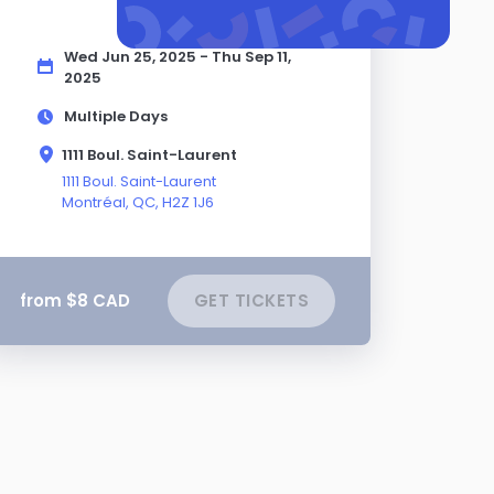
Wed Jun 25, 2025 - Thu Sep 11,
2025
Multiple Days
1111 Boul. Saint-Laurent
1111 Boul. Saint-Laurent
Montréal,
QC
, H2Z 1J6
from $8 CAD
GET TICKETS