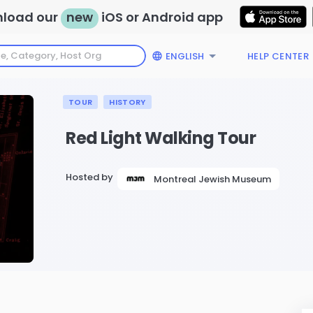
load our
new
iOS or Android app
ENGLISH
HELP CENTER
TOUR
HISTORY
Red Light Walking Tour
Hosted by
Montreal Jewish Museum