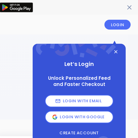
LOGIN
Let’s Login
Unlock Personalized Feed
and Faster Checkout
LOGIN WITH EMAIL
LOGIN WITH GOOGLE
CREATE ACCOUNT