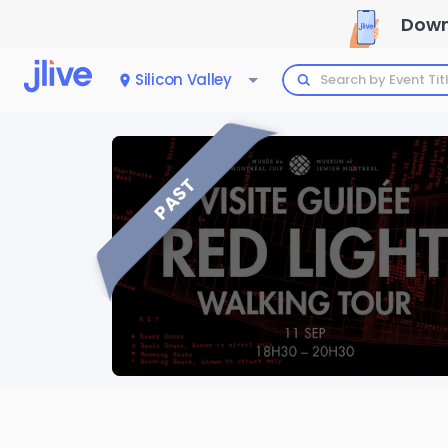
Down
Silicon Valley
PAST