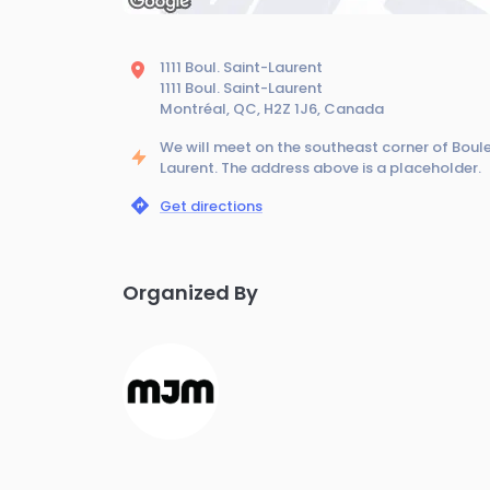
1111 Boul. Saint-Laurent
1111 Boul. Saint-Laurent
Montréal, QC, H2Z 1J6, Canada
We will meet on the southeast corner of Boul
Laurent. The address above is a placeholder.
Get directions
Organized By