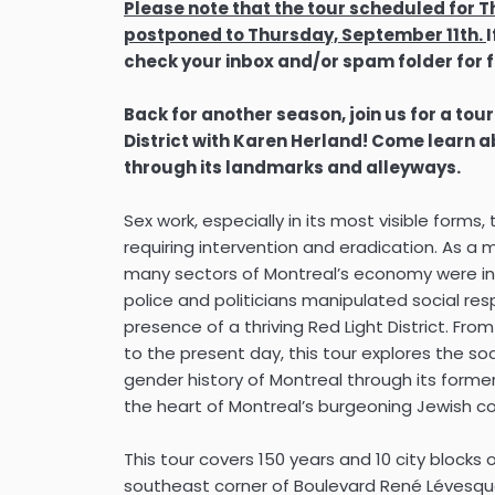
Please note that the tour scheduled for
postponed to Thursday, September 11th.
check your inbox and/or spam folder for f
Back for another season, join us for a tour
District with Karen Herland! Come learn abo
through its landmarks and alleyways.
Sex work, especially in its most visible form
requiring intervention and eradication. As a 
many sectors of Montreal’s economy were int
police and politicians manipulated social re
presence of a thriving Red Light District. Fro
to the present day, this tour explores the soci
gender history of Montreal through its former
the heart of Montreal’s burgeoning Jewish 
This tour covers 150 years and 10 city blocks 
southeast corner of Boulevard René Lévesqu