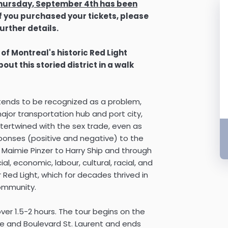
 Thursday, September 4th has been
If you purchased your tickets, please
urther details.
 of Montreal's historic Red Light
ut this storied district in a walk
s, tends to be recognized as a problem,
major transportation hub and port city,
ertwined with the sex trade, even as
sponses (positive and negative) to the
m Maimie Pinzer to Harry Ship and through
al, economic, labour, cultural, racial, and
 Red Light, which for decades thrived in
community.
over 1.5-2 hours. The tour begins on the
e and Boulevard St. Laurent and ends