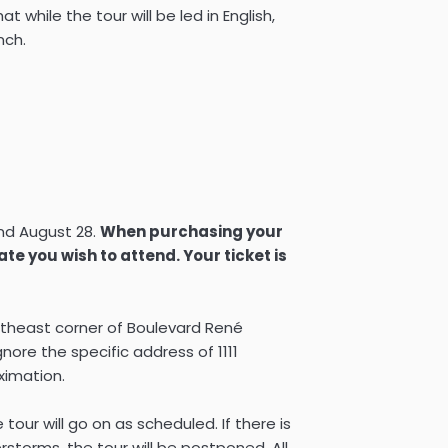
t while the tour will be led in English,
nch.
and August 28.
When purchasing your
date you wish to attend. Your ticket is
utheast corner of Boulevard René
nore the specific address of 1111
oximation.
e tour will go on as scheduled. If there is
storms, the tour will be postponed. All