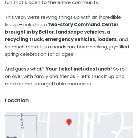
fun that’s open to the entire community!
This year, we’re revving things up with an incredible
lineup—including a
two-story Command Center
brought in by Belfor
,
landscape vehicles, a
recycling truck, emergency vehicles, loaders
, and
so much more. It’s a hands-on, horn-honking, joy-filled
spring celebration for all ages!
And guess what?
Your ticket includes lunch!
So roll
on over with family and friends – let’s truck it up and
make some unforgettable memories.
Location