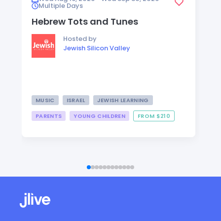
Multiple Days
Hebrew Tots and Tunes
Hosted by
Jewish Silicon Valley
MUSIC
ISRAEL
JEWISH LEARNING
PARENTS
YOUNG CHILDREN
FROM $210