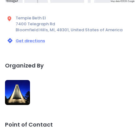
Temple Beth El
7400 Telegraph Rd
Bloomfield Hills, MI, 48301, United States of America
Get directions
Organized By
Point of Contact