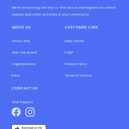
We’re reinventing the way to find about and register for events,
classes and other activities in your community.
ABOUT US
CUSTOMER CARE
About Jlive
Help Center
Login
Jlive Job Board
Organizations
Privacy Policy
Press
Terms of Service
CONTACT US
Jlive Support