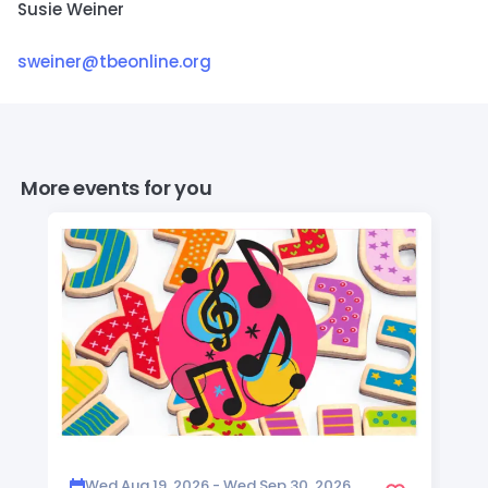
Susie Weiner
sweiner@tbeonline.org
More events for you
Wed Aug 19, 2026 - Wed Sep 30, 2026