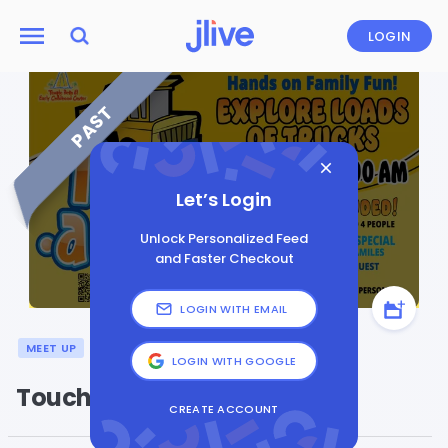
LOGIN
PAST
Let’s Login
Unlock Personalized Feed
and Faster Checkout
LOGIN WITH EMAIL
MEET UP
GENERAL
LOGIN WITH GOOGLE
Touch-a-Truck
CREATE ACCOUNT