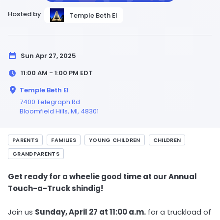
Hosted by
Temple Beth El
Sun Apr 27, 2025
11:00 AM - 1:00 PM
EDT
Temple Beth El
7400 Telegraph Rd
Bloomfield Hills,
MI
, 48301
PARENTS
FAMILIES
YOUNG CHILDREN
CHILDREN
GRANDPARENTS
Get ready for a wheelie good time at our Annual
Touch-a-Truck shindig!
Join us
Sunday, April 27 at 11:00 a.m.
for a truckload of