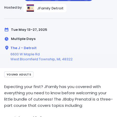
Hosted by
JFamily Detroit
Tue May 13-27, 2025
Multiple Days
The J - Detroit
6600 W Maple Rd
West Bloomfield Township,
MI
, 48322
YOUNG ADULTS
Expecting your first? JFamily has you covered with
everything you need to know before welcoming your
little bundle of cuteness! The JBaby Prenatal is a three-
part course that covers topics including: