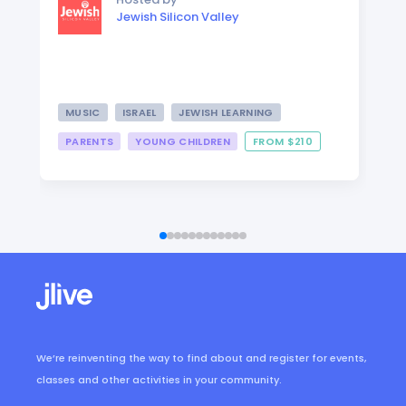
Jewish Silicon Valley
MUSIC
ISRAEL
JEWISH LEARNING
PARENTS
YOUNG CHILDREN
FROM $210
We’re reinventing the way to find about and register for events,
classes and other activities in your community.