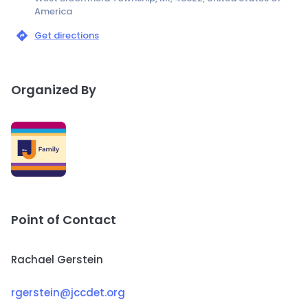
America
Get directions
Organized By
Point of Contact
Rachael Gerstein
rgerstein@jccdet.org