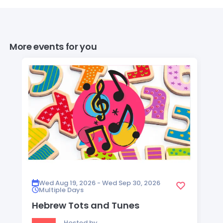
More events for you
Wed Aug 19, 2026 - Wed Sep 30, 2026
Multiple Days
Hebrew Tots and Tunes
Hosted by