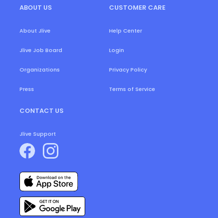
ABOUT US
CUSTOMER CARE
About Jlive
Help Center
Login
Jlive Job Board
Organizations
Privacy Policy
Press
Terms of Service
CONTACT US
Jlive Support