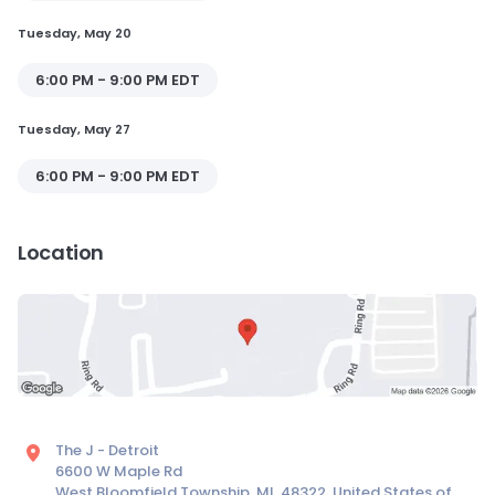
Tuesday, May 20
6:00 PM - 9:00 PM EDT
Tuesday, May 27
6:00 PM - 9:00 PM EDT
Location
The J - Detroit
6600 W Maple Rd
West Bloomfield Township, MI, 48322, United States of