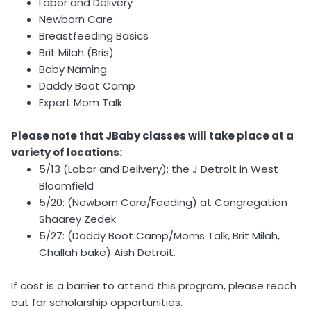
Labor and Delivery
Newborn Care
Breastfeeding Basics
Brit Milah (Bris)
Baby Naming
Daddy Boot Camp
Expert Mom Talk
Please note that JBaby classes will take place at a
variety of locations:
5/13 (Labor and Delivery): the J Detroit in West
Bloomfield
5/20: (Newborn Care/Feeding) at Congregation
Shaarey Zedek
5/27: (Daddy Boot Camp/Moms Talk, Brit Milah,
Challah bake) Aish Detroit.
If cost is a barrier to attend this program, please reach
out for scholarship opportunities.