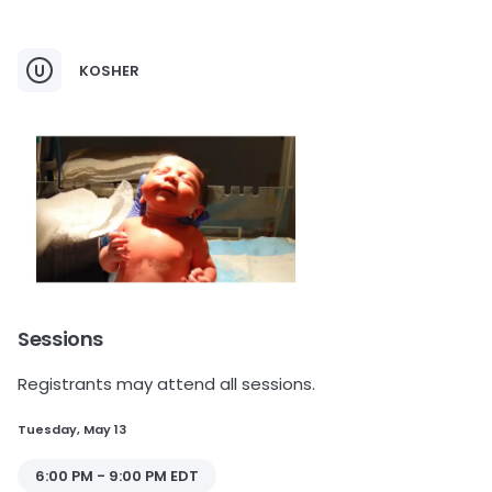
KOSHER
Sessions
Registrants may attend all sessions.
Tuesday, May 13
6:00 PM - 9:00 PM EDT