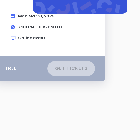
Mon Mar 31, 2025
7:00 PM - 8:15 PM
EDT
Online event
FREE
GET TICKETS