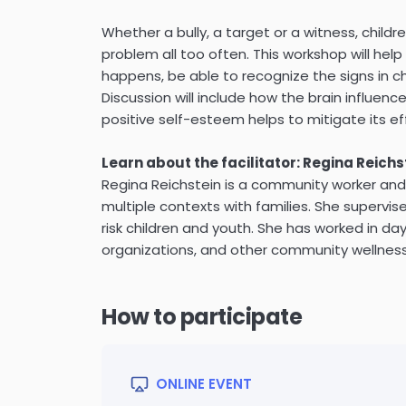
Whether a bully, a target or a witness, childr
problem all too often. This workshop will hel
happens, be able to recognize the signs in chi
Discussion will include how the brain influenc
positive self-esteem helps to mitigate its ef
Learn about the facilitator: Regina Reichs
Regina Reichstein is a community worker and 
multiple contexts with families. She supervis
risk children and youth. She has worked in da
organizations, and other community wellness
How to participate
ONLINE EVENT