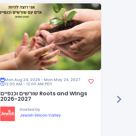
Mon Aug 24, 2026 - Mon May 24, 2027
Mon Aug
12:00 AM - 12:00 AM
PDT
12:00 A
שורשים וכנפיים Roots and WIngs
HEDER
2026-2027
Hosted by
Jewish Silicon Valley