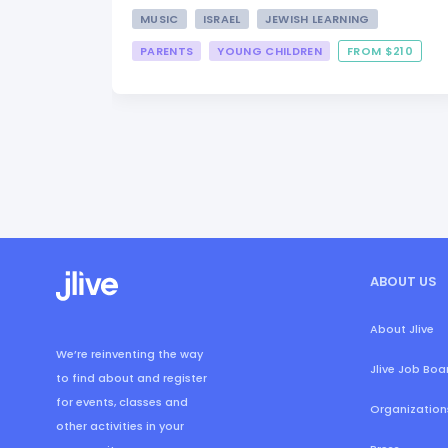
MUSIC
ISRAEL
JEWISH LEARNING
PARENTS
YOUNG CHILDREN
FROM $210
ABOUT US
About Jlive
We’re reinventing the way
Jlive Job Boa
to find about and register
for events, classes and
Organization
other activities in your