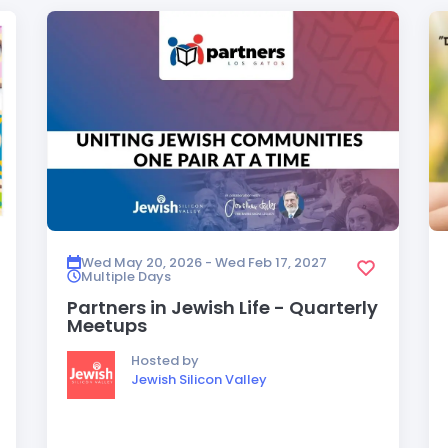
Wed May 20, 2026 - Wed Feb 17, 2027
Multiple Days
Partners in Jewish Life - Quarterly
Meetups
Hosted by
Jewish Silicon Valley