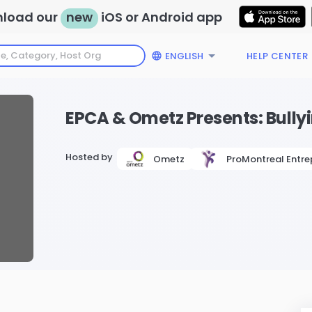
load our
new
iOS or Android app
ENGLISH
HELP CENTER
EPCA & Ometz Presents: Bull
Hosted by
Ometz
ProMontreal Entre