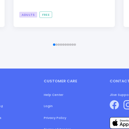
ADULTS
FREE
CUSTOMER CARE
CONTACT
Help Center
Jlive Suppo
Login
rd
s
Privacy Policy