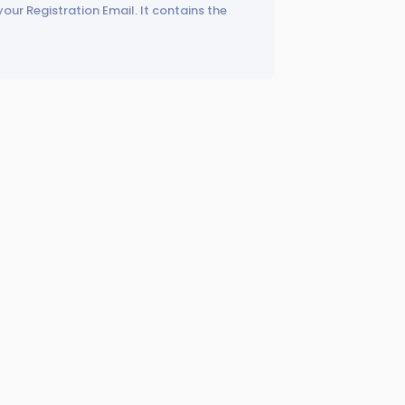
your Registration Email. It contains the