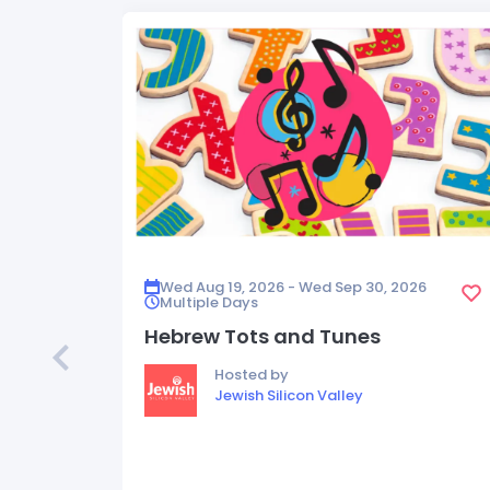
Wed Aug 19, 2026 - Wed Sep 30, 2026
Multiple Days
Hebrew Tots and Tunes
Hosted by
Jewish Silicon Valley