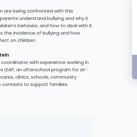
en are being confronted with this
p parents understand bullying and why it
ldren’s behavior, and how to deal with it.
es the incidence of bullying and how
fect on children.
tein
coordinator with experience working in
es LEAP, an afterschool program for at-
ycares, clinics, schools, community
 contexts to support families.