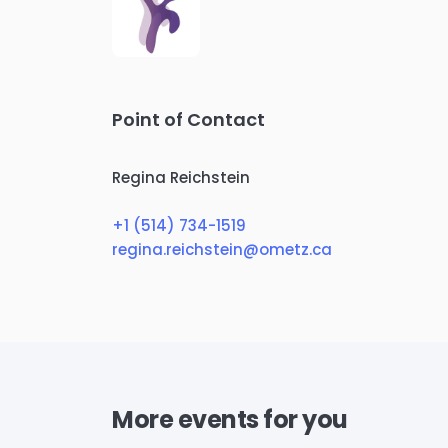
Point of Contact
Regina Reichstein
+1 (514) 734-1519
regina.reichstein@ometz.ca
More events for you