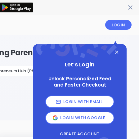
LOGIN
ying Parenting Workshop
Let’s Login
preneurs Hub (PME Hub)
Unlock Personalized Feed
and Faster Checkout
LOGIN WITH EMAIL
LOGIN WITH GOOGLE
CREATE ACCOUNT