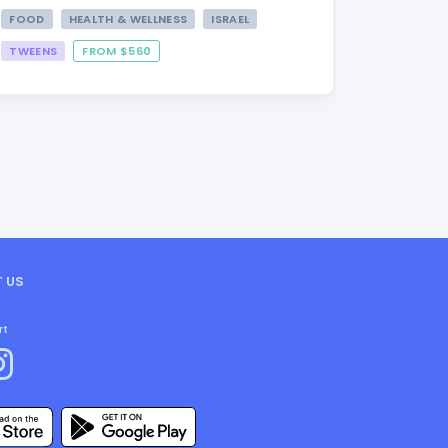
FOOD
HEALTH & WELLNESS
ISRAEL
TWEENS
FROM $560
FROM $3
 US
rt