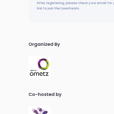
After registering, please check your email for 
link to join the Livestream.
Organized By
Co-hosted by