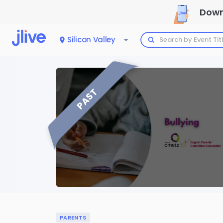
Down
Silicon Valley
PAST
PARENTS