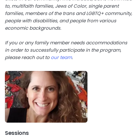
to, multifaith families, Jews of Color, single parent
families, members of the trans and LGBTQ+ community,
people with disabilities, and people from various
economic backgrounds.
If you or any family member needs accommodations
in order to successfully participate in the program,
please reach out to
our team
.
Sessions