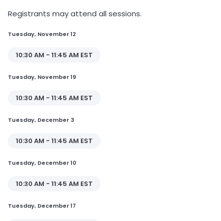
Registrants may attend all sessions.
Tuesday, November 12
10:30 AM - 11:45 AM EST
Tuesday, November 19
10:30 AM - 11:45 AM EST
Tuesday, December 3
10:30 AM - 11:45 AM EST
Tuesday, December 10
10:30 AM - 11:45 AM EST
Tuesday, December 17