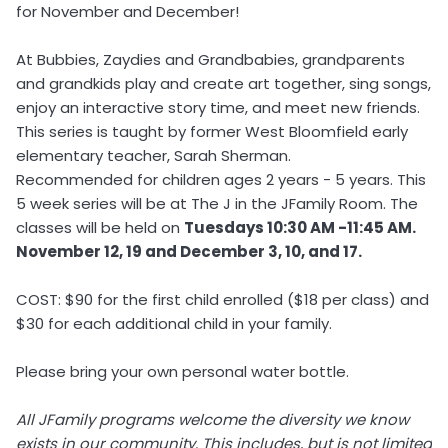
for November and December!
At Bubbies, Zaydies and Grandbabies, grandparents
and grandkids play and create art together, sing songs,
enjoy an interactive story time, and meet new friends.
This series is taught by former West Bloomfield early
elementary teacher, Sarah Sherman.
Recommended for children ages 2 years - 5 years. This
5 week series will be at The J in the JFamily Room. The
classes will be held on
Tuesdays 10:30 ​AM -11:45 AM.
November 12, 19 and December 3, 10, and 17.
COST: $90 for the first child enrolled ($18 per class) and
$30 for each additional child in your family.
Please bring your own personal water bottle.
All JFamily programs welcome the diversity we know
exists in our community. This includes, but is not limited