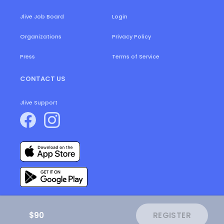
Login
Jlive Job Board
Organizations
Privacy Policy
Press
Terms of Service
CONTACT US
Jlive Support
$90
REGISTER
ⓒ
2026
JLive.
All Rights Reserved