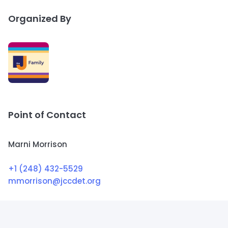
Organized By
Point of Contact
Marni Morrison
+1 (248) 432-5529
mmorrison@jccdet.org