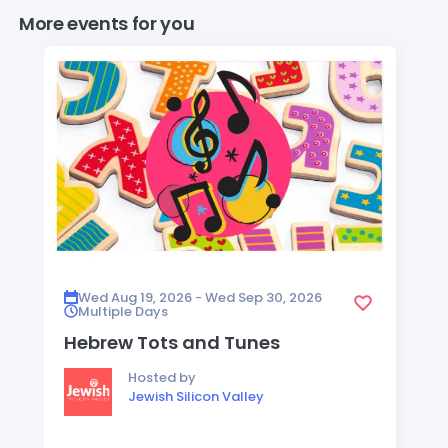
More events for you
Wed Aug 19, 2026 - Wed Sep 30, 2026
Multiple Days
Hebrew Tots and Tunes
Hosted by
Jewish Silicon Valley