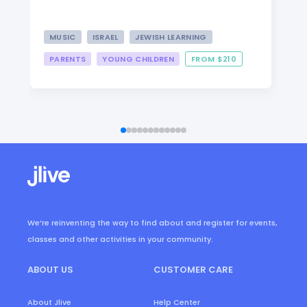
MUSIC
ISRAEL
JEWISH LEARNING
PARENTS
YOUNG CHILDREN
FROM $210
We’re reinventing the way to find about and register for events,
classes and other activities in your community.
ABOUT US
CUSTOMER CARE
About Jlive
Help Center