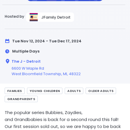
Hosted by
JFamily Detroit
Tue Nov 12, 2024 - Tue Dec 17, 2024
Multiple Days
The J - Detroit
6600 W Maple Rd
West Bloomfield Township,
MI
, 48322
FAMILIES
YOUNG CHILDREN
ADULTS
OLDER ADULTS
GRANDPARENTS
The popular series Bubbies, Zaydies,
and Grandbabies is back for a second round this fall!
Our first session sold out, so we are happy to be back