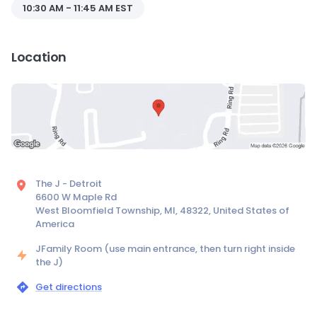
10:30 AM - 11:45 AM EST
Location
The J - Detroit
6600 W Maple Rd
West Bloomfield Township, MI, 48322, United States of
America
JFamily Room (use main entrance, then turn right inside
the J)
Get directions