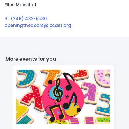
Ellen Maiseloff
+1 (248) 432-5530
openingthedoors@jccdet.org
More events for you