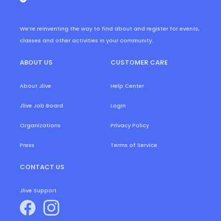
We’re reinventing the way to find about and register for events,
classes and other activities in your community.
ABOUT US
CUSTOMER CARE
About Jlive
Help Center
Login
Jlive Job Board
Organizations
Privacy Policy
Press
Terms of Service
CONTACT US
Jlive Support