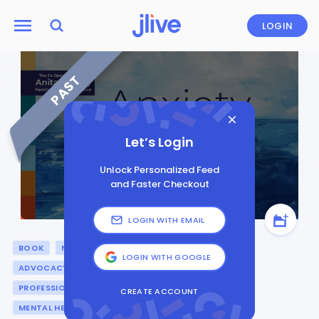
LOGIN
PAST
Let’s Login
Unlock Personalized Feed
and Faster Checkout
LOGIN WITH EMAIL
BOOK
NONFICTION
DISABILITY & INCLUSION
LOGIN WITH GOOGLE
ADVOCACY
GENERAL
PARENTING
PROFESSIONAL DEVELOPMENT
PRESENTATION
CREATE ACCOUNT
MENTAL HEALTH