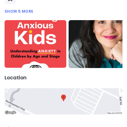
SHOW 5 MORE
Location