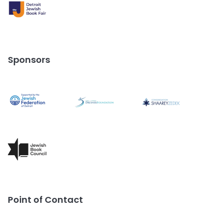
Sponsors
Point of Contact