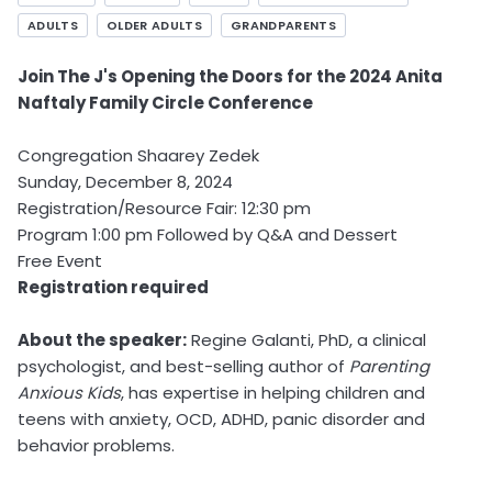
ADULTS
OLDER ADULTS
GRANDPARENTS
Join The J's Opening the Doors for the 2024 Anita
Naftaly Family Circle Conference
Congregation Shaarey Zedek
Sunday, December 8, 2024
Registration/Resource Fair: 12:30 pm
Program 1:00 pm Followed by Q&A and Dessert
Free Event
Registration required
About the speaker:
Regine Galanti, PhD, a clinical
psychologist, and best-selling author of
Parenting
Anxious Kids
, has expertise in helping children and
teens with anxiety, OCD, ADHD, panic disorder and
behavior problems.