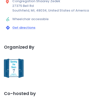
Congregation Shaarey Zedek
27375 Bell Rd
Southfield, MI, 48034, United States of America
Wheelchair accessible
Get directions
Organized By
Co-hosted by