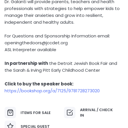
Dr. Galanti will provide parents, teachers and health
professionals with strategies to help empower kids to
manage their anxieties and grow into resilient,
independent and healthy adults.
For Questions and Sponsorship Information email:
openingthedoors@jccdet.org
ASL Interpreter available
In partnership with
the Detroit Jewish Book Fair and
the Sarah & Irving Pitt Early Childhood Center
Click to buy the speaker book:
https://bookshop.org/a/7125/9781728273020
ARRIVAL / CHECK
ITEMS FOR SALE
IN
SPECIAL GUEST