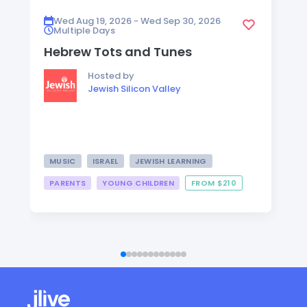
Wed Aug 19, 2026 - Wed Sep 30, 2026
Multiple Days
Hebrew Tots and Tunes
Hosted by
Jewish Silicon Valley
MUSIC
ISRAEL
JEWISH LEARNING
PARENTS
YOUNG CHILDREN
FROM $210