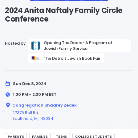
2024 Anita Naftaly Family Circle
Conference
Opening The Doors- A Program of
Hosted by
Jewish Family Service
The Detroit Jewish Book Fair
Sun Dec 8, 2024
1:00 PM - 2:30 PM
EST
Congregation Shaarey Zedek
27375 Bell Rd
Southfield,
MI
, 48034
PARENTS
FAMILIES
TEENS
COLLEGE STUDENTS