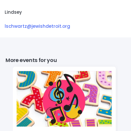
Lindsey
lschwartz@jewishdetroit.org
More events for you