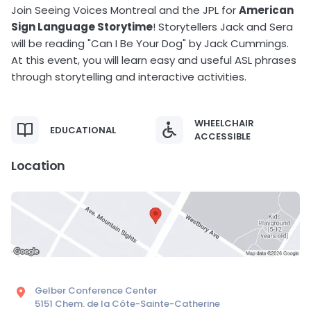
Join Seeing Voices Montreal and the JPL for
American
Sign Language Storytime
! Storytellers Jack and Sera
will be reading "Can I Be Your Dog" by Jack Cummings.
At this event, you will learn easy and useful ASL phrases
through storytelling and interactive activities.
WHEELCHAIR
EDUCATIONAL
ACCESSIBLE
Location
Gelber Conference Center
5151 Chem. de la Côte-Sainte-Catherine