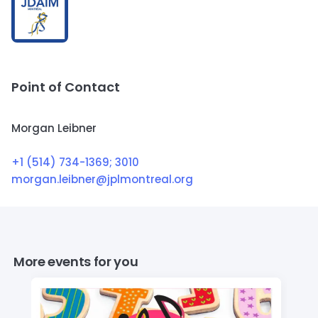
Point of Contact
Morgan Leibner
+1 (514) 734-1369
; 3010
morgan.leibner@jplmontreal.org
More events for you