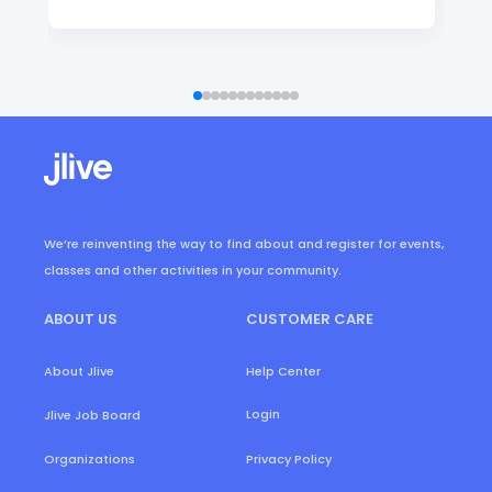
We’re reinventing the way to find about and register for events,
classes and other activities in your community.
ABOUT US
CUSTOMER CARE
About Jlive
Help Center
Login
Jlive Job Board
Organizations
Privacy Policy