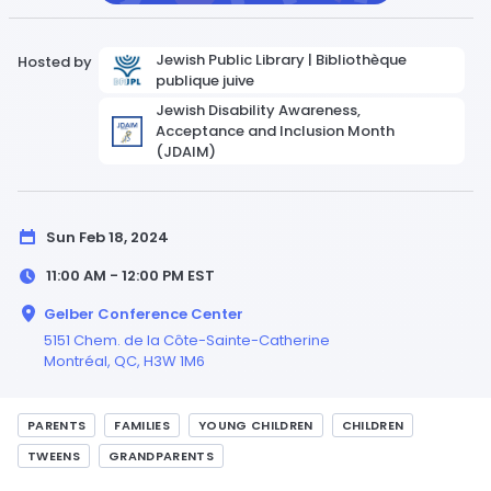
Jewish Public Library | Bibliothèque
Hosted by
publique juive
Jewish Disability Awareness,
Acceptance and Inclusion Month
(JDAIM)
Sun Feb 18, 2024
11:00 AM - 12:00 PM
EST
Gelber Conference Center
5151 Chem. de la Côte-Sainte-Catherine
Montréal,
QC
, H3W 1M6
PARENTS
FAMILIES
YOUNG CHILDREN
CHILDREN
TWEENS
GRANDPARENTS