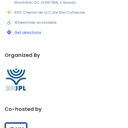
Montréal, QC, H3W 1M6, Canada
5151 Chemin de la Cote Ste Catherine
Wheelchair accessible
Get directions
Organized By
Co-hosted by