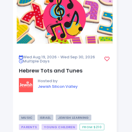
Wed Aug 19, 2026 - Wed Sep 30, 2026
Multiple Days
Hebrew Tots and Tunes
Hosted by
Jewish Silicon Valley
MUSIC
ISRAEL
JEWISH LEARNING
PARENTS
YOUNG CHILDREN
FROM $210