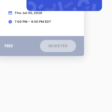
Thu Jul 30, 2026
7:00 PM - 9:30 PM
EDT
FREE
REGISTER