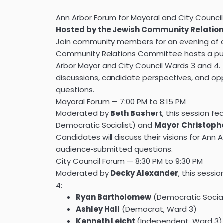
Ann Arbor Forum for Mayoral and City Counci
Hosted by the Jewish Community Relatio
Join community members for an evening of 
Community Relations Committee hosts a publ
Arbor Mayor and City Council Wards 3 and 4.
discussions, candidate perspectives, and op
questions.
Mayoral Forum — 7:00 PM to 8:15 PM
Moderated by
Beth Bashert
, this session f
Democratic Socialist) and
Mayor Christoph
Candidates will discuss their visions for Ann A
audience‑submitted questions.
City Council Forum — 8:30 PM to 9:30 PM
Moderated by
Decky Alexander
, this sess
4:
Ryan Bartholomew
(Democratic Social
Ashley Hall
(Democrat, Ward 3)
Kenneth Leicht
(Independent, Ward 3)