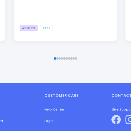
ADULTS
FREE
CUSTOMER CARE
CONTACT
Help Center
Jlive Suppo
Login
rd