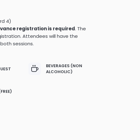
rd 4)
vance registration is required
. The
istration. Attendees will have the
 both sessions.
BEVERAGES (NON
GUEST
ALCOHOLIC)
(FREE)