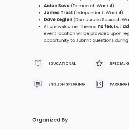
Aidan Sova
(Democrat, Ward 4)
James Trost
(Independent, Ward 4)
Dave Zeglen
(Democratic Socialist, Wa
All are welcome. There is
no fee
, but
ad
event location will be provided upon reg
opportunity to submit questions during
EDUCATIONAL
SPECIAL 
ENGLISH SPEAKING
PARKING 
Organized By