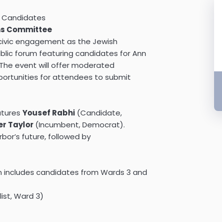
l Candidates
ns Committee
civic engagement as the Jewish
ic forum featuring candidates for Ann
 The event will offer moderated
portunities for attendees to submit
eatures
Yousef Rabhi
(Candidate,
er Taylor
(Incumbent, Democrat).
rbor’s future, followed by
ion includes candidates from Wards 3 and
ist, Ward 3)