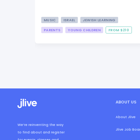
MUSIC
ISRAEL
JEWISH LEARNING
PARENTS
YOUNG CHILDREN
FROM $210
ABOUT US
About Jlive
We’re reinventing the way
Jlive Job Boa
to find about and register
for events, classes and