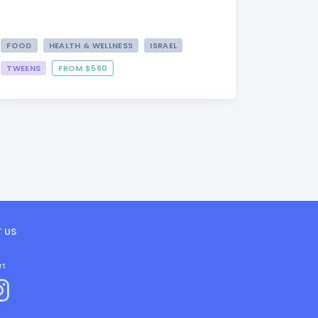
FOOD
HEALTH & WELLNESS
ISRAEL
TWEENS
FROM $560
FROM $3
 US
rt