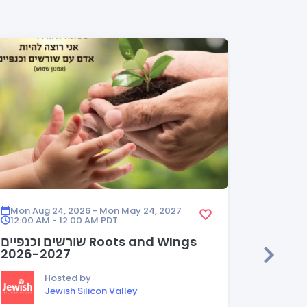
Mon Aug 24, 2026 - Mon May 24, 2027
Mon Aug
12:00 AM - 12:00 AM
PDT
12:00 A
שורשים וכנפיים Roots and WIngs
HEDER
2026-2027
Hosted by
Jewish Silicon Valley