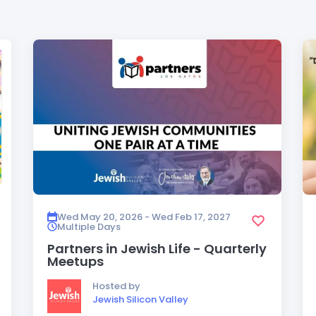
Wed May 20, 2026 - Wed Feb 17, 2027
Multiple Days
Partners in Jewish Life - Quarterly
Meetups
Hosted by
Jewish Silicon Valley