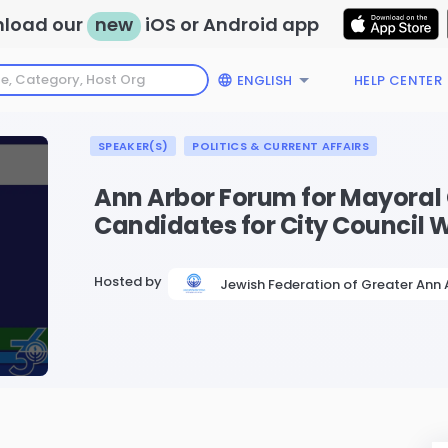
load our
new
iOS or Android app
ENGLISH
HELP CENTER
SPEAKER(S)
POLITICS & CURRENT AFFAIRS
Ann Arbor Forum for Mayoral
Candidates for City Council 
Hosted by
Jewish Federation of Greater Ann 