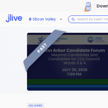
Down
Silicon Valley
PAST
ALL AGES