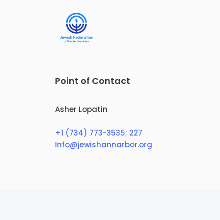
Point of Contact
Asher Lopatin
+1 (734) 773-3535
; 227
Info@jewishannarbor.org