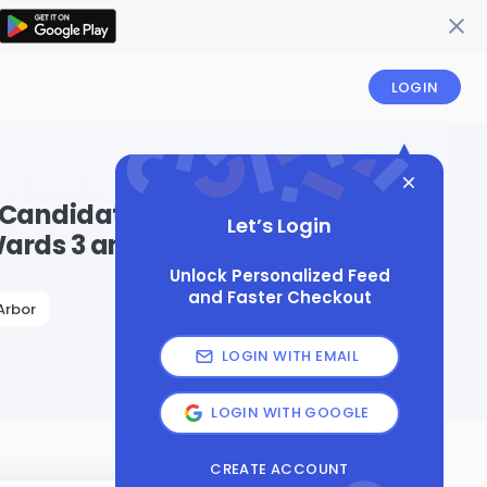
LOGIN
 Candidates and
Let’s Login
Wards 3 and 4
Unlock Personalized Feed
and Faster Checkout
Arbor
LOGIN WITH EMAIL
LOGIN WITH GOOGLE
CREATE ACCOUNT