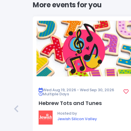
More events for you
Wed Aug 19, 2026 - Wed Sep 30, 2026
Multiple Days
Hebrew Tots and Tunes
Hosted by
Jewish Silicon Valley