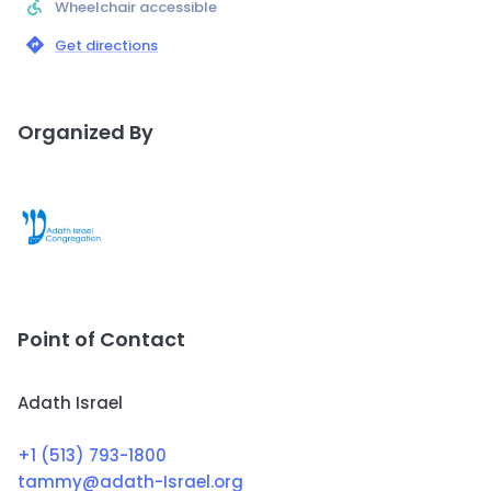
Wheelchair accessible
Get directions
Organized By
Point of Contact
Adath Israel
+1 (513) 793-1800
tammy@adath-Israel.org