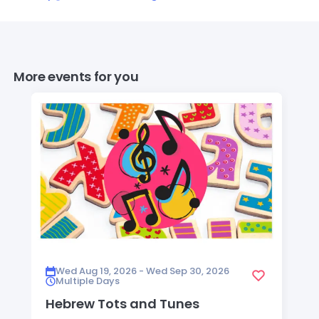
More events for you
Wed Aug 19, 2026 - Wed Sep 30, 2026
Multiple Days
Hebrew Tots and Tunes