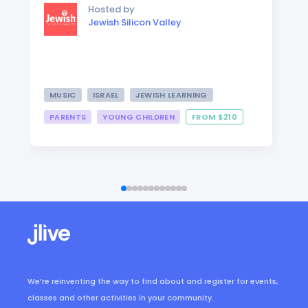
Hosted by
Jewish Silicon Valley
MUSIC
ISRAEL
JEWISH LEARNING
PARENTS
YOUNG CHILDREN
FROM $210
We’re reinventing the way to find about and register for events,
classes and other activities in your community.