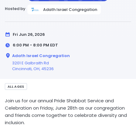
Hosted by
Adath Israel Congregation
Fri Jun 26, 2026
6:00 PM - 8:00 PM
EDT
Adath Israel Congregation
3201 E Galbraith Rd
Cincinnati,
OH
, 45236
ALL AGES
Join us for our annual Pride Shabbat Service and
Celebration on Friday, June 28th as our congregation
and friends come together to celebrate diversity and
inclusion.