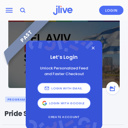
LOGIN
PAST
Let’s Login
Unlock Personalized Feed
and Faster Checkout
LOGIN WITH EMAIL
PROGRAM
LGBTQI
PRIDE
LOGIN WITH GOOGLE
Pride Shabbat
CREATE ACCOUNT