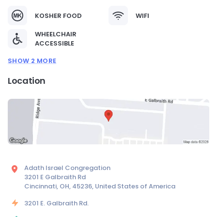
KOSHER FOOD
WIFI
WHEELCHAIR
ACCESSIBLE
SHOW 2 MORE
Location
Adath Israel Congregation
3201 E Galbraith Rd
Cincinnati, OH, 45236, United States of America
3201 E. Galbraith Rd.