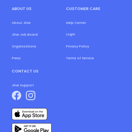
ABOUT US
CUSTOMER CARE
About Jlive
Help Center
Login
Jlive Job Board
Organizations
Privacy Policy
Press
Terms of Service
CONTACT US
Jlive Support