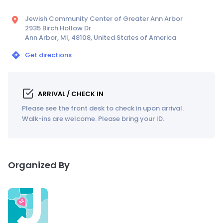
Jewish Community Center of Greater Ann Arbor
2935 Birch Hollow Dr
Ann Arbor, MI, 48108, United States of America
Get directions
ARRIVAL / CHECK IN
Please see the front desk to check in upon arrival.
Walk-ins are welcome. Please bring your ID.
Organized By