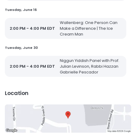
Tuesday, June 16
Wallenberg: One Person Can
2:00 PM - 4:00 PM EDT
Make a Difference | The Ice
Cream Man
Tuesday, June 30
Niggun Yiddish Panel with Prof.
2:00 PM - 4:00 PM EDT
Julian Levinson, Rabbi Hazzan
Gabrielle Pescador
Location