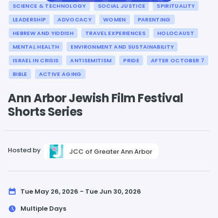
SCIENCE & TECHNOLOGY
SOCIAL JUSTICE
SPIRITUALITY
LEADERSHIP
ADVOCACY
WOMEN
PARENTING
HEBREW AND YIDDISH
TRAVEL EXPERIENCES
HOLOCAUST
MENTAL HEALTH
ENVIRONMENT AND SUSTAINABILITY
ISRAEL IN CRISIS
ANTISEMITISM
PRIDE
AFTER OCTOBER 7
BIBLE
ACTIVE AGING
Ann Arbor Jewish Film Festival
Shorts Series
Hosted by
JCC of Greater Ann Arbor
Tue May 26, 2026 - Tue Jun 30, 2026
Multiple Days