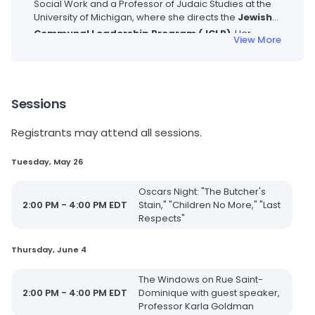
Social Work and a Professor of Judaic Studies at the
University of Michigan, where she directs the
Jewish
Communal Leadership Program (JCLP)
.
Her
View More
research focuses on the history of the American
Jewish experience, with a particular emphasis on the
evolving roles and contributions of American Jewish
women and the history of American Jewish
communities. She is the author of the seminal work
Sessions
Beyond the Synagogue Gallery: Finding a Place for
Women in American Judaism
(Harvard University
Registrants may attend all sessions.
Press). Before joining the University of Michigan, she
served as the Historian in Residence at the Jewish
Tuesday, May 26
Women’s Archive and was the first full-time woman
faculty member at Hebrew Union College-Jewish
Oscars Night: "The Butcher's
Institute of Religion in Cincinnati. She earned her PhD in
2:00 PM - 4:00 PM EDT
Stain," "Children No More," "Last
American History from Harvard University.
Respects"
Thursday, June 4
The Windows on Rue Saint-
2:00 PM - 4:00 PM EDT
Dominique with guest speaker,
Professor Karla Goldman