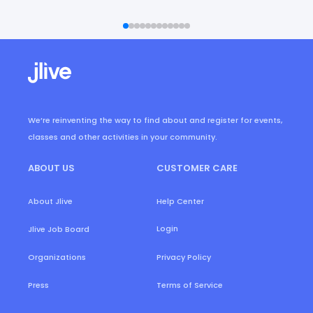
We’re reinventing the way to find about and register for events,
classes and other activities in your community.
ABOUT US
CUSTOMER CARE
About Jlive
Help Center
Login
Jlive Job Board
Organizations
Privacy Policy
Press
Terms of Service