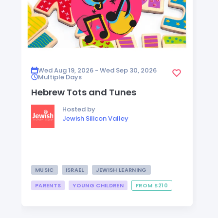
Wed Aug 19, 2026 - Wed Sep 30, 2026
Multiple Days
Hebrew Tots and Tunes
Hosted by
Jewish Silicon Valley
MUSIC
ISRAEL
JEWISH LEARNING
PARENTS
YOUNG CHILDREN
FROM $210