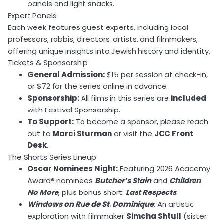
panels and light snacks.
Expert Panels
Each week features guest experts, including local
professors, rabbis, directors, artists, and filmmakers,
offering unique insights into Jewish history and identity.
Tickets & Sponsorship
General Admission:
$15 per session at check-in,
or $72 for the series online in advance.
Sponsorship:
All films in this series are
included
with Festival Sponsorship.
To Support:
To become a sponsor, please reach
out to
Marci Sturman
or visit the
JCC Front
Desk
.
The Shorts Series Lineup
Oscar Nominees Night:
Featuring 2026 Academy
Award® nominees
Butcher’s Stain
and
Children
No More
, plus bonus short:
Last Respects
.
Windows on Rue de St. Dominique
: An artistic
exploration with filmmaker
Simcha Shtull
(sister