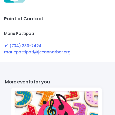
Point of Contact
Marie Pattipati
+1 (734) 330-7424
mariepattipati@jccannarbor.org
More events for you