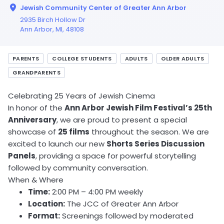
Jewish Community Center of Greater Ann Arbor
2935 Birch Hollow Dr
Ann Arbor,
MI
, 48108
PARENTS
COLLEGE STUDENTS
ADULTS
OLDER ADULTS
GRANDPARENTS
Celebrating 25 Years of Jewish Cinema
In honor of the
Ann Arbor Jewish Film Festival’s 25th
Anniversary
, we are proud to present a special
showcase of
25 films
throughout the season. We are
excited to launch our new
Shorts Series Discussion
Panels
, providing a space for powerful storytelling
followed by community conversation.
When & Where
Time:
2:00 PM – 4:00 PM weekly
Location:
The JCC of Greater Ann Arbor
Format:
Screenings followed by moderated