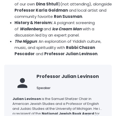
of our own
Dina Shtull
)(not attending), alongside
Professor Karla Goldman
and local artist and
community favorite
Ron Sussman
.
History & Heroism:
A poignant screening
of
Wallenberg
and
Ice Cream Man
with a
discussion led by an expert panel.
The Niggun
: An exploration of Yiddish culture,
music, and spirituality with
Rabbi Chazan
Pescador
and
Professor Julian Levinson
.
Professor Julian Levinson
Speaker
Julian Levinson
is the Samuel Shetzer Chair in
American Jewish Studies and a Professor of English
and Judaic Studies at the University of Michigan. He is
a recipient of the
National Jewish Book Award
for