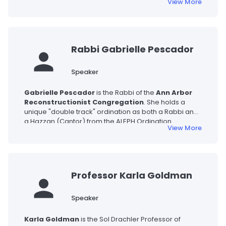
View More
his work on American Jewish literature. His research
explores the intersection of Jewish and American
cultures, including Yiddish literary modernism,
cinematic responses to the Holocaust, and Jewish
storytelling.
Rabbi Gabrielle Pescador
Speaker
Gabrielle Pescador
is the Rabbi of the
Ann Arbor
Reconstructionist Congregation
. She holds a
unique "double track" ordination as both a Rabbi and
a Hazzan (Cantor) from the ALEPH Ordination
View More
Program. A gifted musician who often incorporates
the harp into her services, she is committed to helping
individuals find meaning through Jewish art, creative
ritual, and ancestral wisdom.
Professor Karla Goldman
Speaker
Karla Goldman
is the Sol Drachler Professor of