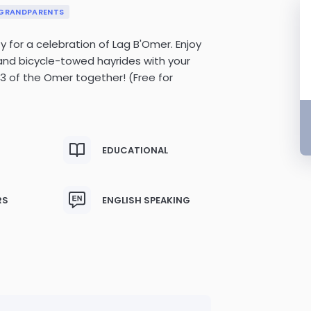
GRANDPARENTS
for a celebration of Lag B'Omer. Enjoy
and bicycle-towed hayrides with your
3 of the Omer together! (Free for
EDUCATIONAL
RS
ENGLISH SPEAKING