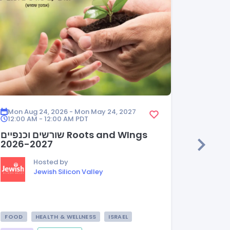
Mon Aug 24, 2026 - Mon May 24, 2027
Mon Aug
12:00 AM - 12:00 AM
PDT
12:00 A
שורשים וכנפיים Roots and WIngs
HEDER
2026-2027
Hosted by
Jewish Silicon Valley
FOOD
HEALTH & WELLNESS
ISRAEL