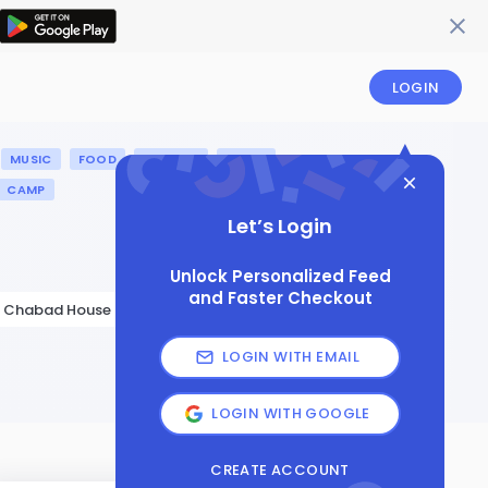
LOGIN
MUSIC
FOOD
HISTORY
ISRAEL
CAMP
Let’s Login
Unlock Personalized Feed
and Faster Checkout
Chabad House of Ann Arbor
LOGIN WITH EMAIL
LOGIN WITH GOOGLE
CREATE ACCOUNT