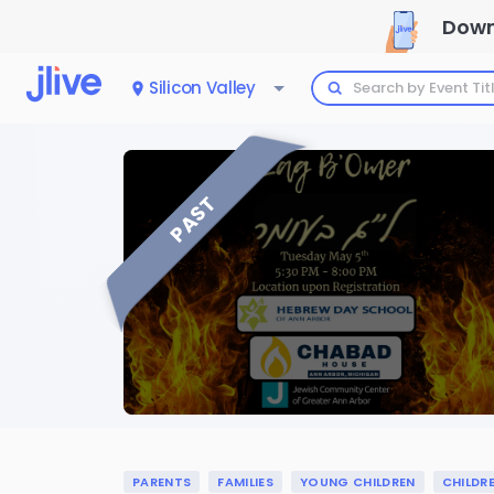
Down
Silicon Valley
PAST
PARENTS
FAMILIES
YOUNG CHILDREN
CHILDR