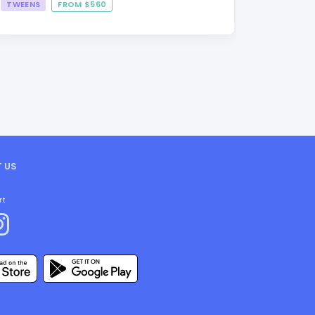
TWEENS
FROM $560
FROM $3
 US
rt