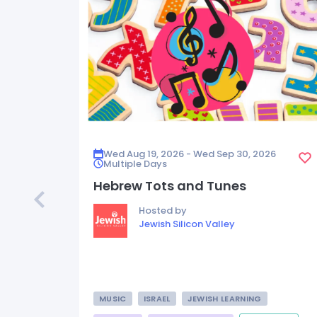
Wed Aug 19, 2026 - Wed Sep 30, 2026
Multiple Days
Hebrew Tots and Tunes
Hosted by
Jewish Silicon Valley
MUSIC
ISRAEL
JEWISH LEARNING