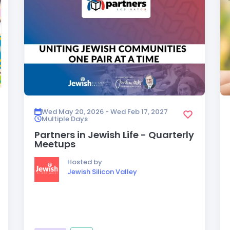
Wed May 20, 2026 - Wed Feb 17, 2027
Multiple Days
Partners in Jewish Life - Quarterly
Meetups
Hosted by
Jewish Silicon Valley