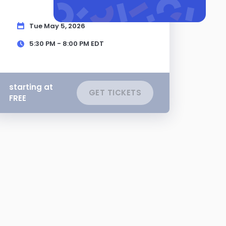
Tue May 5, 2026
5:30 PM - 8:00 PM
EDT
starting at
GET TICKETS
FREE