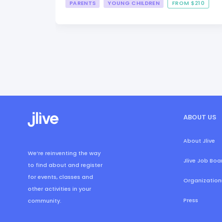
PARENTS
YOUNG CHILDREN
FROM $210
ABOUT US
About Jlive
We’re reinventing the way
Jlive Job Boa
to find about and register
for events, classes and
Organization
other activities in your
Press
community.