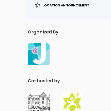
LOCATION ANNOUNCEMENT!
Organized By
Co-hosted by