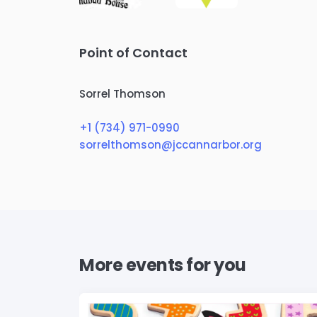
Point of Contact
Sorrel Thomson
+1 (734) 971-0990
sorrelthomson@jccannarbor.org
More events for you