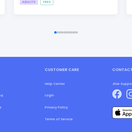
ADULTS
FREE
CUSTOMER CARE
CONTACT
Help Center
Jlive Suppo
Login
rd
s
Privacy Policy
Terms of Service