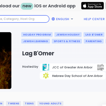
load our
new
iOS or Android app
ENGLISH
HELP CENTER
HOLIDAY PROGRAM
JEWISH HOLIDAY
LAG B'OMER
JEWISH LEARNING
SPORTS & FITNESS
PARENTING
Lag B'Omer
Hosted by
JCC of Greater Ann Arbor
Hebrew Day School of Ann Arbor
EN
TWEENS
TEENS
YOUNG ADULTS