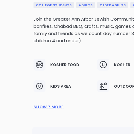
COLLEGE STUDENTS
ADULTS
OLDER ADULTS
Join the Greater Ann Arbor Jewish Community 
bonfires, Chabad BBQ, crafts, music, games 
family and friends as we count day number 3
children 4 and under)
KOSHER FOOD
KOSHER
KIDS AREA
OUTDOO
SHOW 7 MORE