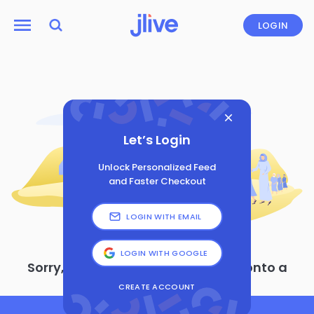
LOGIN
Let’s Login
Unlock Personalized Feed
and Faster Checkout
LOGIN WITH EMAIL
LOGIN WITH GOOGLE
Sorry, looks like you’ve wandered onto a
page that doesn’t exist
CREATE ACCOUNT