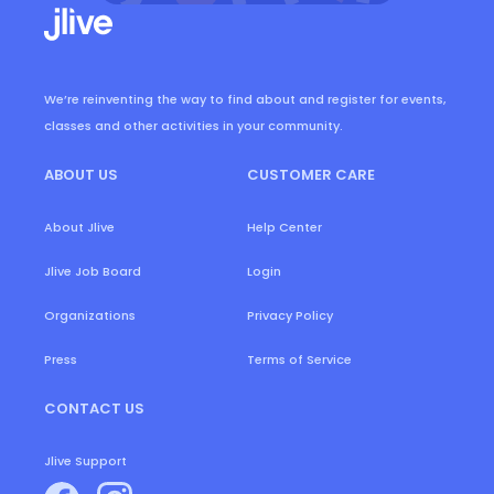
We’re reinventing the way to find about and register for events,
classes and other activities in your community.
ABOUT US
CUSTOMER CARE
About Jlive
Help Center
Login
Jlive Job Board
Organizations
Privacy Policy
Press
Terms of Service
CONTACT US
Jlive Support