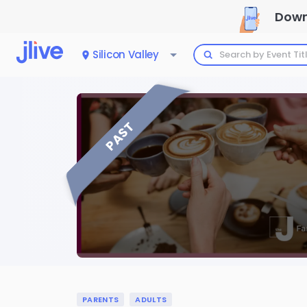
Down
Silicon Valley
PAST
PARENTS
ADULTS