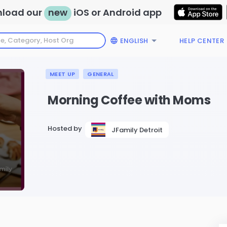
load our
new
iOS or Android app
ENGLISH
HELP CENTER
MEET UP
GENERAL
Morning Coffee with Moms
Hosted by
JFamily Detroit