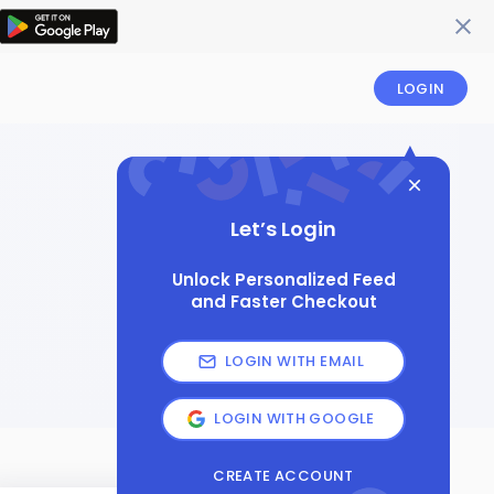
LOGIN
Let’s Login
Unlock Personalized Feed
and Faster Checkout
LOGIN WITH EMAIL
LOGIN WITH GOOGLE
CREATE ACCOUNT