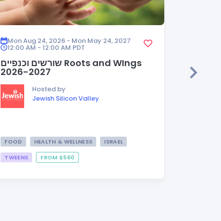
Mon Aug 24, 2026 - Mon May 24, 2027
Mon Aug
12:00 AM - 12:00 AM
PDT
12:00 A
שורשים וכנפיים Roots and WIngs
HEDER
2026-2027
Hosted by
Jewish Silicon Valley
FOOD
HEALTH & WELLNESS
ISRAEL
TWEENS
FROM $560
FROM $3