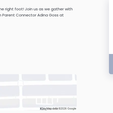
e right foot! Join us as we gather with
th Parent Connector Adina Goss at