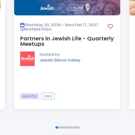
Wed May 20, 2026 - Wed Feb 17, 2027
Multiple Days
Partners in Jewish Life - Quarterly
Meetups
Hosted by
Jewish Silicon Valley
ADULTS
FREE