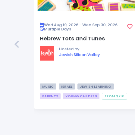
Wed Aug 19, 2026 - Wed Sep 30, 2026
Multiple Days
Hebrew Tots and Tunes
Hosted by
Jewish Silicon Valley
MUSIC
ISRAEL
JEWISH LEARNING
PARENTS
YOUNG CHILDREN
FROM $210