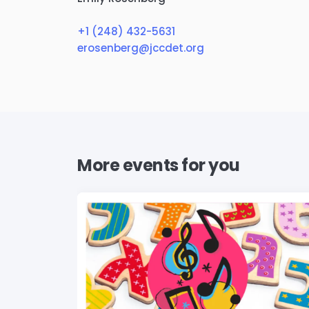
+1 (248) 432-5631
erosenberg@jccdet.org
More events for you