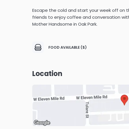
Escape the cold and start your week off on th
friends to enjoy coffee and conversation wi
Mother Handsome in Oak Park.
FOOD AVAILABLE ($)
Location