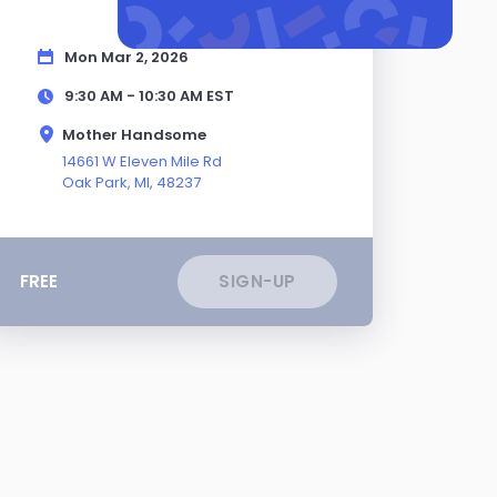
Mon Mar 2, 2026
9:30 AM - 10:30 AM
EST
Mother Handsome
14661 W Eleven Mile Rd
Oak Park,
MI
, 48237
FREE
SIGN-UP