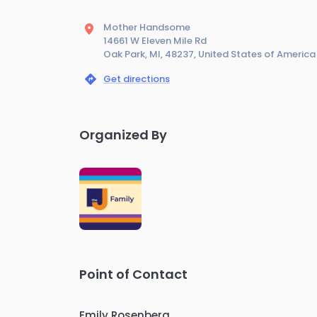
Mother Handsome
14661 W Eleven Mile Rd
Oak Park, MI, 48237, United States of America
Get directions
Organized By
Point of Contact
Emily Rosenberg