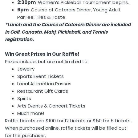
2:30pm
: Women’s Pickleball Tournament begins.
6pm
: Course of Caterers Dinner, Young Adult
ParTee, Tiles & Taste
*Lunch and the Course of Caterers Dinner are included
in Golf, Canasta, Mahj, Pickleball, and Tennis
registration.
Win Great Prizes In Our Raffle!
Prizes include, but are not limited to:
Jewelry
Sports Event Tickets
Local Attraction Passes
Restaurant Gift Cards
Spirits
Arts Events & Concert Tickets
Much more!
Raffle tickets are $100 for 12 tickets or $50 for 5 tickets.
When purchased online, raffle tickets will be filled out
for the purchaser.