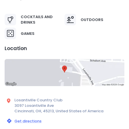
COCKTAILS AND
OUTDOORS
DRINKS
GAMES
Location
Losantiville Country Club
3097 Losantiville Ave
Cincinnati, OH, 45213, United States of America
Get directions