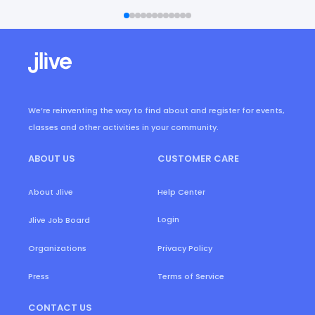
We’re reinventing the way to find about and register for events,
classes and other activities in your community.
ABOUT US
CUSTOMER CARE
About Jlive
Help Center
Login
Jlive Job Board
Organizations
Privacy Policy
Press
Terms of Service
CONTACT US