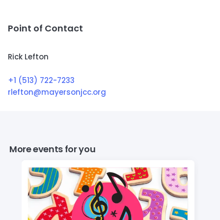
Point of Contact
Rick Lefton
+1 (513) 722-7233
rlefton@mayersonjcc.org
More events for you