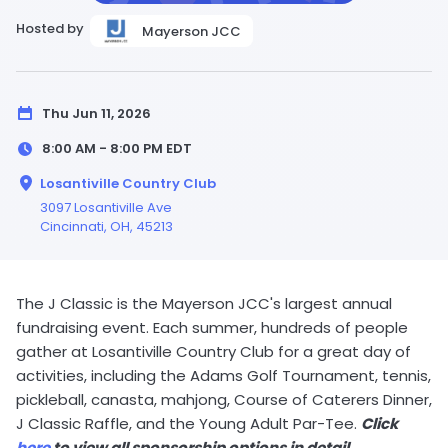
Hosted by
Mayerson JCC
Thu Jun 11, 2026
8:00 AM - 8:00 PM
EDT
Losantiville Country Club
3097 Losantiville Ave
Cincinnati,
OH
, 45213
The J Classic is the Mayerson JCC's largest annual
fundraising event. Each summer, hundreds of people
gather at Losantiville Country Club for a great day of
activities, including the Adams Golf Tournament, tennis,
pickleball, canasta, mahjong, Course of Caterers Dinner,
J Classic Raffle, and the Young Adult Par-Tee.
Click
here
to view all sponsorship options in detail.