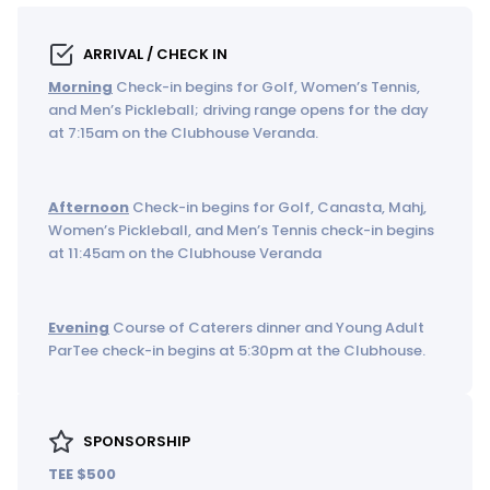
ARRIVAL / CHECK IN
Morning
Check-in begins for Golf, Women’s Tennis,
and Men’s Pickleball; driving range opens for the day
at 7:15am on the Clubhouse Veranda.
Afternoon
Check-in begins for Golf, Canasta, Mahj,
Women’s Pickleball, and Men’s Tennis check-in begins
at 11:45am on the Clubhouse Veranda
Evening
Course of Caterers dinner and Young Adult
ParTee check-in begins at 5:30pm at the Clubhouse.
SPONSORSHIP
TEE $500