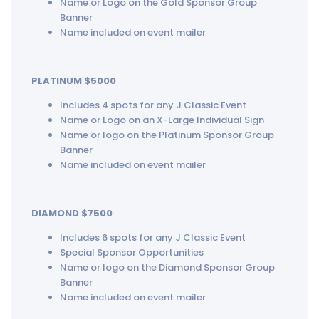
Name or Logo on the Gold Sponsor Group
Banner
Name included on event mailer
PLATINUM $5000
Includes 4 spots for any J Classic Event
Name or Logo on an X-Large Individual Sign
Name or logo on the Platinum Sponsor Group
Banner
Name included on event mailer
DIAMOND $7500
Includes 6 spots for any J Classic Event
Special Sponsor Opportunities
Name or logo on the Diamond Sponsor Group
Banner
Name included on event mailer