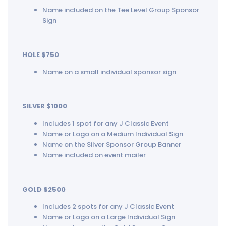
Name included on the Tee Level Group Sponsor
Sign
HOLE $750
Name on a small individual sponsor sign
SILVER $1000
Includes 1 spot for any J Classic Event
Name or Logo on a Medium Individual Sign
Name on the Silver Sponsor Group Banner
Name included on event mailer
GOLD $2500
Includes 2 spots for any J Classic Event
Name or Logo on a Large Individual Sign