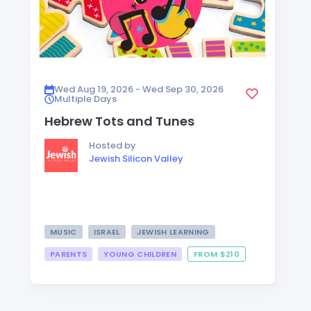
Wed Aug 19, 2026 - Wed Sep 30, 2026
Multiple Days
Hebrew Tots and Tunes
Hosted by
Jewish Silicon Valley
MUSIC
ISRAEL
JEWISH LEARNING
PARENTS
YOUNG CHILDREN
FROM $210