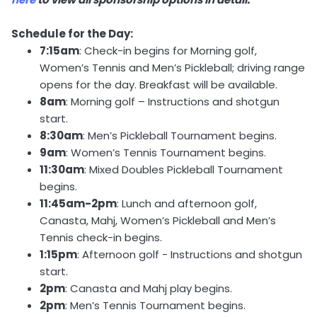
Schedule for the Day:
7:15am
: Check-in begins for Morning golf,
Women’s Tennis and Men’s Pickleball; driving range
opens for the day. Breakfast will be available.
8am
: Morning golf – Instructions and shotgun
start.
8:30am
: Men’s Pickleball Tournament begins.
9am
: Women’s Tennis Tournament begins.
11:30am
: Mixed Doubles Pickleball Tournament
begins.
11:45am-2pm
: Lunch and afternoon golf,
Canasta, Mahj, Women’s Pickleball and Men’s
Tennis check-in begins.
1:15pm
: Afternoon golf - Instructions and shotgun
start.
2pm
: Canasta and Mahj play begins.
2pm
: Men’s Tennis Tournament begins.