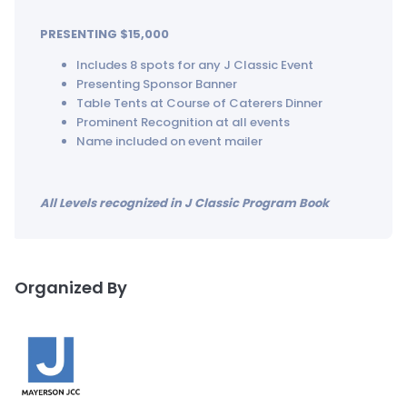
PRESENTING $15,000
Includes 8 spots for any J Classic Event
Presenting Sponsor Banner
Table Tents at Course of Caterers Dinner
Prominent Recognition at all events
Name included on event mailer
All Levels recognized in J Classic Program Book
Organized By