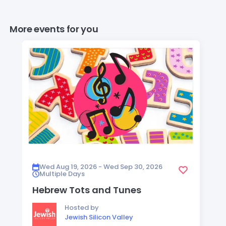
More events for you
Wed Aug 19, 2026 - Wed Sep 30, 2026
Multiple Days
Hebrew Tots and Tunes
Hosted by
Jewish Silicon Valley