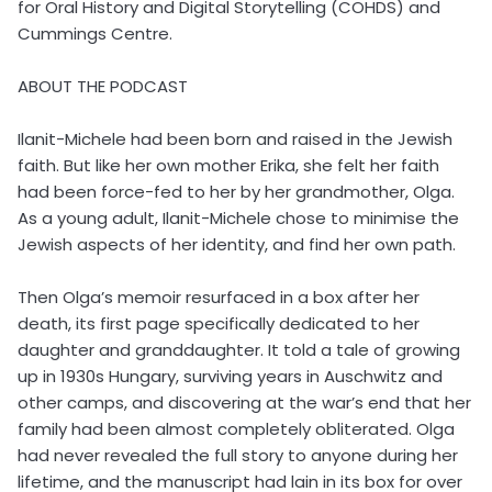
for Oral History and Digital Storytelling (COHDS) and
Cummings Centre.
ABOUT THE PODCAST
Ilanit-Michele had been born and raised in the Jewish
faith. But like her own mother Erika, she felt her faith
had been force-fed to her by her grandmother, Olga.
As a young adult, Ilanit-Michele chose to minimise the
Jewish aspects of her identity, and find her own path.
Then Olga’s memoir resurfaced in a box after her
death, its first page specifically dedicated to her
daughter and granddaughter. It told a tale of growing
up in 1930s Hungary, surviving years in Auschwitz and
other camps, and discovering at the war’s end that her
family had been almost completely obliterated. Olga
had never revealed the full story to anyone during her
lifetime, and the manuscript had lain in its box for over