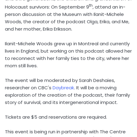
th
Holocaust survivors: On September 9
, attend an in-
person discussion at the Museum with Ilanit-Michele
Woods, the creator of the podcast Olga, Erika, and Me,
and her mother, Erika Eriksson.
Ilanit-Michele Woods grew up in Montreal and currently
lives in England, but working on this podcast allowed her
to reconnect with her family ties to the city, where her
mom still lives.
The event will be moderated by Sarah Deshaies,
researcher on CBC's
Daybreak
. It will be a moving
exploration of the creation of the podcast, their family
story of survival, and its intergenerational impact.
Tickets are $5 and reservations are required.
This event is being run in partnership with The Centre