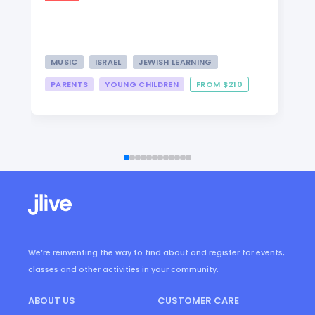
MUSIC
ISRAEL
JEWISH LEARNING
PARENTS
YOUNG CHILDREN
FROM $210
We’re reinventing the way to find about and register for events,
classes and other activities in your community.
ABOUT US
CUSTOMER CARE