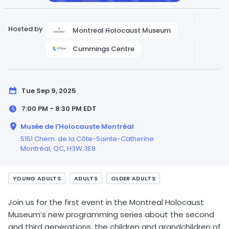
Hosted by
Montreal Holocaust Museum
Cummings Centre
Tue Sep 9, 2025
7:00 PM - 8:30 PM
EDT
Musée de l'Holocauste Montréal
5151 Chem. de la Côte-Sainte-Catherine
Montréal,
QC
, H3W 3E8
YOUNG ADULTS
ADULTS
OLDER ADULTS
Join us for the first event in the Montreal Holocaust
Museum’s new programming series about the second
and third generations, the children and grandchildren of