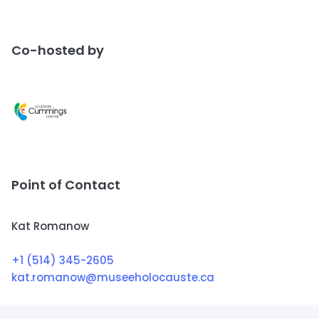
Co-hosted by
Point of Contact
Kat Romanow
+1 (514) 345-2605
kat.romanow@museeholocauste.ca