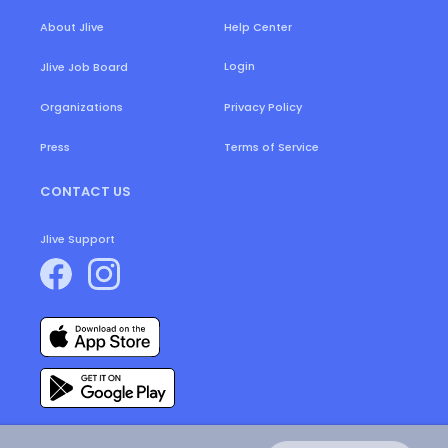
About Jlive
Help Center
Login
Jlive Job Board
Organizations
Privacy Policy
Press
Terms of Service
CONTACT US
Jlive Support