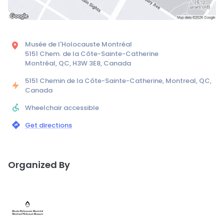
Musée de l'Holocauste Montréal
5151 Chem. de la Côte-Sainte-Catherine
Montréal, QC, H3W 3E8, Canada
5151 Chemin de la Côte-Sainte-Catherine, Montreal, QC,
Canada
Wheelchair accessible
Get directions
Organized By