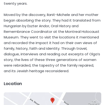
twenty years.
Moved by the discovery, Ilanit-Michele and her mother
began absorbing the story. They had it translated from
Hungarian by Eszter Andor, Oral History and
Remembrance Coordinator at the Montreal Holocaust
Museum. They went to visit the locations it mentioned
and recorded the impact it had on their own views of
family, history, faith and identity. Through travel,
dialogue, interviews and reading out excerpts of Olga’s
story, the lives of these three generations of women
were rebraided, the tapestry of the family repaired,
and its Jewish heritage reconsidered.
Location