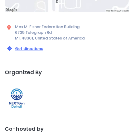
Max M. Fisher Federation Building
6735 Telegraph Rd
MI, 48301, United States of America
Get directions
Organized By
Co-hosted by