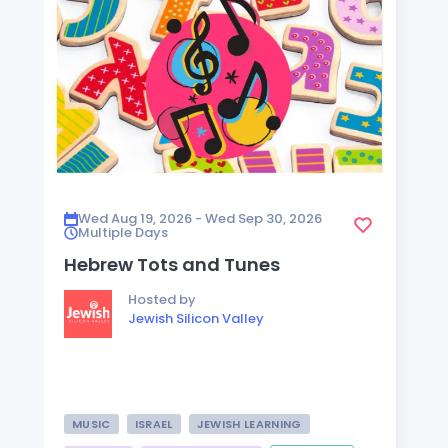
Wed Aug 19, 2026 - Wed Sep 30, 2026
Multiple Days
Hebrew Tots and Tunes
Hosted by
Jewish Silicon Valley
MUSIC
ISRAEL
JEWISH LEARNING