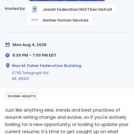
Hosted by
Jewish Federation NEXTGen Detroit
Gesher Human Services
Mon Aug 4, 2025
5:30 PM - 7:00 PM
EDT
Max M. Fisher Federation Building
6735 Telegraph Rd
MI
, 48301
YOUNG ADULTS
Just like anything else, trends and best practices of
resumé writing change and evolve, so if you're actively
looking for a new opportunity, or looking to update your
current resume, it's time to get caught up on what