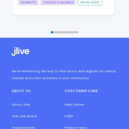
PARENTS
YOUNG CHILDREN
FROM $210
We’re reinventing the way to find about and register for events,
classes and other activities in your community.
ABOUT US
CUSTOMER CARE
About Jlive
Help Center
Login
Jlive Job Board
Organizations
Privacy Policy