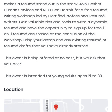
makes a resumé stand out in the stack. Join Gesher
Human Services and NEXTGen Detroit for a free resumé
writing workshop led by Certified Professional Resumé
Writers. Gain valuable tips and tools to write a dynamic
resumé and have the opportunity to sign up for free 1-
on-1 resumé assistance at the conclusion of the
workshop. Bring your laptop and any existing resumé or
resumé drafts that you have already started.
This event is being offered at no cost, but we ask that
you RSVP.
This event is intended for young adults ages 21 to 39.
Location