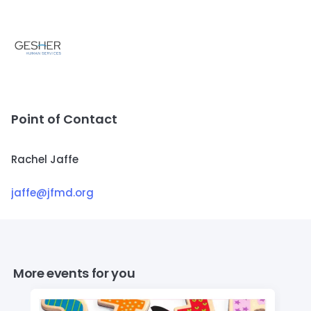
Point of Contact
Rachel Jaffe
jaffe@jfmd.org
More events for you