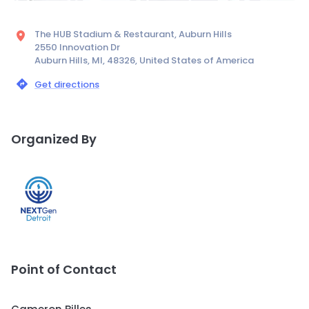
The HUB Stadium & Restaurant, Auburn Hills
2550 Innovation Dr
Auburn Hills, MI, 48326, United States of America
Get directions
Organized By
Point of Contact