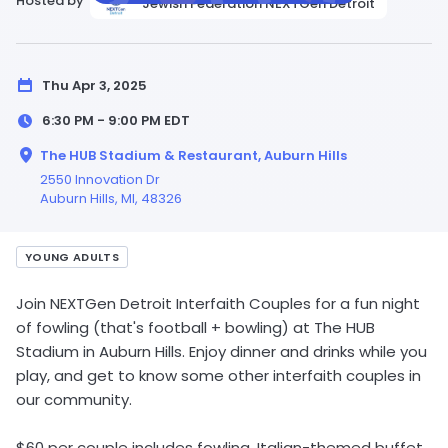
Hosted by
Jewish Federation NEXTGen Detroit
Thu Apr 3, 2025
6:30 PM - 9:00 PM
EDT
The HUB Stadium & Restaurant, Auburn Hills
2550 Innovation Dr
Auburn Hills,
MI
, 48326
YOUNG ADULTS
Join NEXTGen Detroit Interfaith Couples for a fun night
of fowling (that's football + bowling) at The HUB
Stadium in Auburn Hills. Enjoy dinner and drinks while you
play, and get to know some other interfaith couples in
our community.
$60 per couple includes fowling, Italian-themed buffet