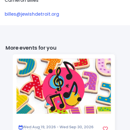
Cameron Billes
billes@jewishdetroit.org
More events for you
Wed Aug 19, 2026 - Wed Sep 30, 2026