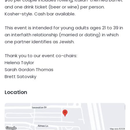
and one drink ticket (beer or wine) per person.
Kosher-style. Cash bar available.
This event is intended for young adults ages 21 to 39 in
an interfaith relationship (married or dating) in which
one partner identifies as Jewish.
Thank you to our event co-chairs:
Helena Taylor
Sarah Gordon Thomas
Brett Satovsky
Location