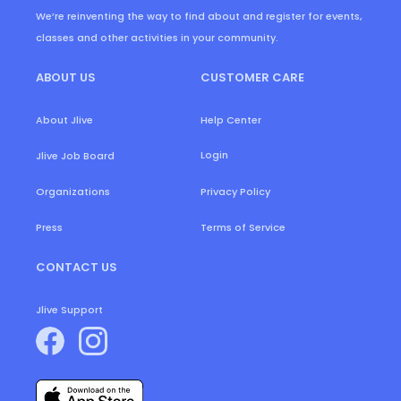
We’re reinventing the way to find about and register for events,
classes and other activities in your community.
ABOUT US
CUSTOMER CARE
About Jlive
Help Center
Login
Jlive Job Board
Organizations
Privacy Policy
Press
Terms of Service
CONTACT US
Jlive Support