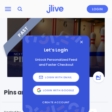
LOGIN
PAST
Let’s Login
Unlock Personalized Feed
and Faster Checkout
LOGIN WITH EMAIL
Pins and Pints
LOGIN WITH GOOGLE
CREATE ACCOUNT