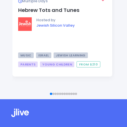
Multiple Days
Hebrew Tots and Tunes
Hosted by
Jewish Silicon Valley
MUSIC
ISRAEL
JEWISH LEARNING
PARENTS
YOUNG CHILDREN
FROM $210